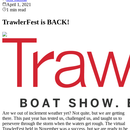
April 1, 2021
1
min read
TrawlerFest is BACK!
Are we out of inclement weather yet? Not quite, but we are getting
there. This past year has tested us, challenged us, and taught us to
persevere through the storm when the waters get rough. The virtual
TrawlerFest held in November was a success, but we are ready to be