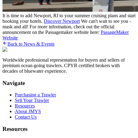
It is time to add Newport, RI to your summer cruising plans and start
booking your hotels.
Discover Newport
We can't wait to see you -
mask and all! For more information, check out the official
announcement on the Passagemaker website here:
PassageMaker
Website
Back to News & Events
Worldwide professional representation for buyers and sellers of
premium ocean-going trawlers. CPYB certified brokers with
decades of bluewater experience.
Navigate
Purchasing a Trawler
Sell Your Trawler
Resources
About JMYS
Contact Us
Resources