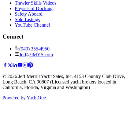
Trawler Skills Videos
Physics of Docking
Safety Aboard
Sold Listings
YouTube Channel
Connect
(949) 355-4950
Jeff@JMYS.com
©
2026
Jeff Merrill Yacht Sales, Inc.
4153 Country Club Drive
,
Long Beach, CA 90807
(Licensed yacht brokers located in
California, Florida, Virginia and Washington)
Powered by YachtOne