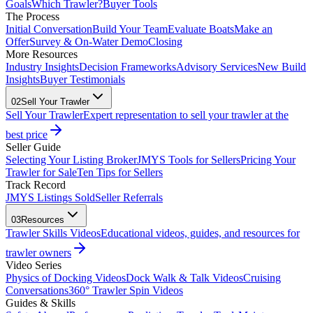
Goals
Which Trawler?
Buyer Tools
The Process
Initial Conversation
Build Your Team
Evaluate Boats
Make an
Offer
Survey & On-Water Demo
Closing
More Resources
Industry Insights
Decision Frameworks
Advisory Services
New Build
Insights
Buyer Testimonials
02
Sell Your Trawler
Sell Your Trawler
Expert representation to sell your trawler at the
best price
Seller Guide
Selecting Your Listing Broker
JMYS Tools for Sellers
Pricing Your
Trawler for Sale
Ten Tips for Sellers
Track Record
JMYS Listings Sold
Seller Referrals
03
Resources
Trawler Skills Videos
Educational videos, guides, and resources for
trawler owners
Video Series
Physics of Docking Videos
Dock Walk & Talk Videos
Cruising
Conversations
360° Trawler Spin Videos
Guides & Skills