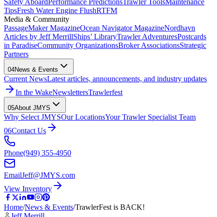
Safety Aboard
Performance Predictions
Trawler Tools
Maintenance
Tips
Fresh Water Engine Flush
RTFM
Media & Community
PassageMaker Magazine
Ocean Navigator Magazine
Nordhavn
Articles by Jeff Merrill
Ships’ Library
Trawler Adventures
Postcards
in Paradise
Community Organizations
Broker Associations
Strategic
Partners
04
News & Events
Current News
Latest articles, announcements, and industry updates
In the Wake
Newsletters
Trawlerfest
05
About JMYS
Why Select JMYS
Our Locations
Your Trawler Specialist Team
06
Contact Us
Phone
(949) 355-4950
Email
Jeff@JMYS.com
View Inventory
Home
/
News & Events
/
TrawlerFest is BACK!
Jeff Merrill