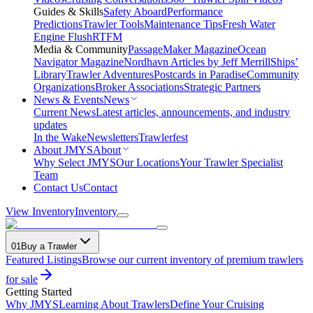
Guides & Skills
Safety Aboard
Performance
Predictions
Trawler Tools
Maintenance Tips
Fresh Water
Engine Flush
RTFM
Media & Community
PassageMaker Magazine
Ocean
Navigator Magazine
Nordhavn Articles by Jeff Merrill
Ships’
Library
Trawler Adventures
Postcards in Paradise
Community
Organizations
Broker Associations
Strategic Partners
News & Events
News
Current News
Latest articles, announcements, and industry
updates
In the Wake
Newsletters
Trawlerfest
About JMYS
About
Why Select JMYS
Our Locations
Your Trawler Specialist
Team
Contact Us
Contact
View Inventory
Inventory
01
Buy a Trawler
Featured Listings
Browse our current inventory of premium trawlers
for sale
Getting Started
Why JMYS
Learning About Trawlers
Define Your Cruising