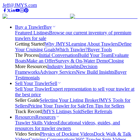
Jeff@JMYS.com
Buy a Trawler
Buy
Featured Listings
Browse our current inventory of premium
trawlers for sale
Getting Started
Why JMYS
Learning About Trawlers
Define
Your Cruising Goals
Which Trawler?
Buyer Tools
The Process
Initial Conversation
Build Your Team
Evaluate
Boats
Make an Offer
Survey & On-Water Demo
Closing
More Resources
Industry Insights
Decision
Frameworks
Advisory Services
New Build Insights
Buyer
Testimonials
Sell Your Trawler
Sell
Sell Your Trawler
Expert representation to sell your trawler at
the best price
Seller Guide
Selecting Your Listing Broker
JMYS Tools for
Sellers
Pricing Your Trawler for Sale
Ten Tips for Sellers
Track Record
JMYS Listings Sold
Seller Referrals
Resources
Resources
Trawler Skills Videos
Educational videos, guides, and
resources for trawler owners
Video Series
Physics of Docking Videos
Dock Walk & Talk
Videos
Cruising Conversations
360° Trawler Spin Videos