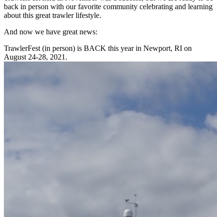
back in person with our favorite community celebrating and learning
about this great trawler lifestyle.
And now we have great news:
TrawlerFest (in person) is BACK this year in Newport, RI on
August 24-28, 2021.