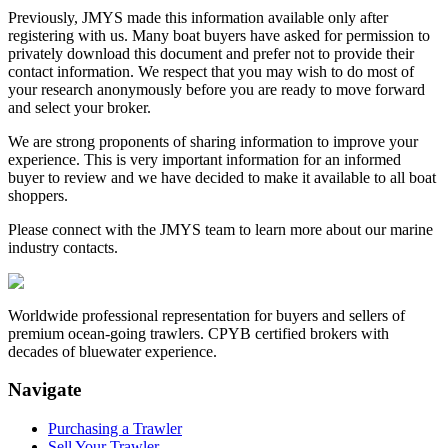
Previously, JMYS made this information available only after
registering with us. Many boat buyers have asked for permission to
privately download this document and prefer not to provide their
contact information. We respect that you may wish to do most of
your research anonymously before you are ready to move forward
and select your broker.
We are strong proponents of sharing information to improve your
experience. This is very important information for an informed
buyer to review and we have decided to make it available to all boat
shoppers.
Please connect with the JMYS team to learn more about our marine
industry contacts.
Worldwide professional representation for buyers and sellers of
premium ocean-going trawlers. CPYB certified brokers with
decades of bluewater experience.
Navigate
Purchasing a Trawler
Sell Your Trawler