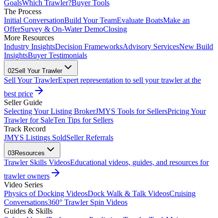
Goals
Which Trawler?
Buyer Tools
The Process
Initial Conversation
Build Your Team
Evaluate Boats
Make an
Offer
Survey & On-Water Demo
Closing
More Resources
Industry Insights
Decision Frameworks
Advisory Services
New Build
Insights
Buyer Testimonials
02
Sell Your Trawler
Sell Your Trawler
Expert representation to sell your trawler at the
best price
Seller Guide
Selecting Your Listing Broker
JMYS Tools for Sellers
Pricing Your
Trawler for Sale
Ten Tips for Sellers
Track Record
JMYS Listings Sold
Seller Referrals
03
Resources
Trawler Skills Videos
Educational videos, guides, and resources for
trawler owners
Video Series
Physics of Docking Videos
Dock Walk & Talk Videos
Cruising
Conversations
360° Trawler Spin Videos
Guides & Skills