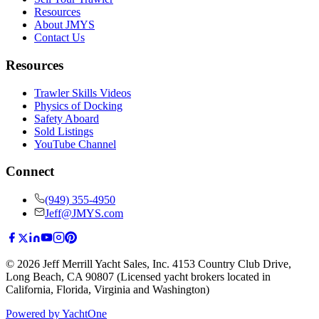
Resources
About JMYS
Contact Us
Resources
Trawler Skills Videos
Physics of Docking
Safety Aboard
Sold Listings
YouTube Channel
Connect
(949) 355-4950
Jeff@JMYS.com
©
2026
Jeff Merrill Yacht Sales, Inc.
4153 Country Club Drive
,
Long Beach, CA 90807
(Licensed yacht brokers located in
California, Florida, Virginia and Washington)
Powered by YachtOne