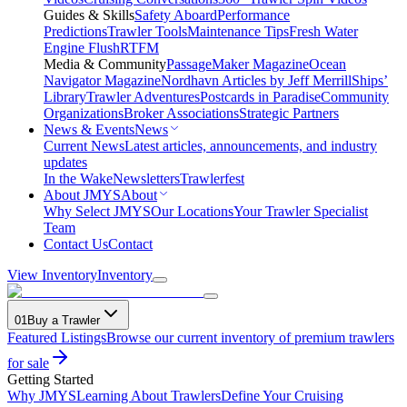
Guides & Skills
Safety Aboard
Performance
Predictions
Trawler Tools
Maintenance Tips
Fresh Water
Engine Flush
RTFM
Media & Community
PassageMaker Magazine
Ocean
Navigator Magazine
Nordhavn Articles by Jeff Merrill
Ships’
Library
Trawler Adventures
Postcards in Paradise
Community
Organizations
Broker Associations
Strategic Partners
News & Events
News
Current News
Latest articles, announcements, and industry
updates
In the Wake
Newsletters
Trawlerfest
About JMYS
About
Why Select JMYS
Our Locations
Your Trawler Specialist
Team
Contact Us
Contact
View Inventory
Inventory
01
Buy a Trawler
Featured Listings
Browse our current inventory of premium trawlers
for sale
Getting Started
Why JMYS
Learning About Trawlers
Define Your Cruising