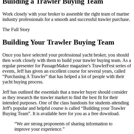
Building a Trawler Buying Team
Work closely with your broker to assemble the right team of marine
industry professionals for a smooth and successful trawler purchase.
The Full Story
Building Your Trawler Buying Team
O
nce you have selected your professional yacht broker, you should
then work closely with them to build your trawler buying team. As a
regular presenter for PassageMaker magazine's TrawlerFest series of
events, Jeff has given an excellent course for several years, called
“Purchasing A Trawler” that has helped a lot of people with their
yacht buying process.
Jeff has outlined the essentials that a trawler buyer should consider
as they research the trawler market to find the best fit for their
intended purposes. One of the class handouts for students attending
Jeff's popular and helpful course is called “Building your Trawler
Buying Team”. It is available here for you as a free download.
“We are strong proponents of sharing information to
improve your experience.”