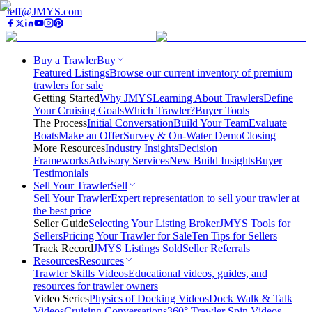
Jeff@JMYS.com
Buy a Trawler
Buy
Featured Listings
Browse our current inventory of premium
trawlers for sale
Getting Started
Why JMYS
Learning About Trawlers
Define
Your Cruising Goals
Which Trawler?
Buyer Tools
The Process
Initial Conversation
Build Your Team
Evaluate
Boats
Make an Offer
Survey & On-Water Demo
Closing
More Resources
Industry Insights
Decision
Frameworks
Advisory Services
New Build Insights
Buyer
Testimonials
Sell Your Trawler
Sell
Sell Your Trawler
Expert representation to sell your trawler at
the best price
Seller Guide
Selecting Your Listing Broker
JMYS Tools for
Sellers
Pricing Your Trawler for Sale
Ten Tips for Sellers
Track Record
JMYS Listings Sold
Seller Referrals
Resources
Resources
Trawler Skills Videos
Educational videos, guides, and
resources for trawler owners
Video Series
Physics of Docking Videos
Dock Walk & Talk
Videos
Cruising Conversations
360° Trawler Spin Videos