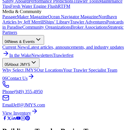
Safety Aboard
Performance Predictions
Trawler Tools
Maintenance
Tips
Fresh Water Engine Flush
RTFM
Media & Community
PassageMaker Magazine
Ocean Navigator Magazine
Nordhavn
Articles by Jeff Merrill
Ships’ Library
Trawler Adventures
Postcards
in Paradise
Community Organizations
Broker Associations
Strategic
Partners
04
News & Events
Current News
Latest articles, announcements, and industry updates
In the Wake
Newsletters
Trawlerfest
05
About JMYS
Why Select JMYS
Our Locations
Your Trawler Specialist Team
06
Contact Us
Phone
(949) 355-4950
Email
Jeff@JMYS.com
View Inventory