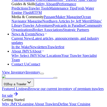
Guides & Skills
Safety Aboard
Performance
Predictions
Trawler Tools
Maintenance Tips
Fresh Water
Engine Flush
RTFM
Media & Community
PassageMaker Magazine
Ocean
Navigator Magazine
Nordhavn Articles by Jeff Merrill
Ships’
Library
Trawler Adventures
Postcards in Paradise
Community
Organizations
Broker Associations
Strategic Partners
News & Events
News
Current News
Latest articles, announcements, and industry
updates
In the Wake
Newsletters
Trawlerfest
About JMYS
About
Why Select JMYS
Our Locations
Your Trawler Specialist
Team
Contact Us
Contact
View Inventory
Inventory
01
Buy a Trawler
Featured Listings
Browse our current inventory of premium trawlers
for sale
Getting Started
Why JMYS
Learning About Trawlers
Define Your Cruising