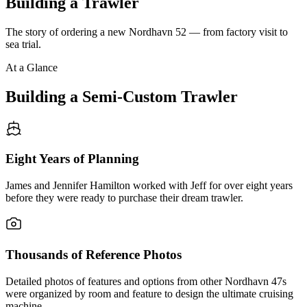
Building a Trawler
The story of ordering a new Nordhavn 52 — from factory visit to
sea trial.
At a Glance
Building a Semi-Custom Trawler
Eight Years of Planning
James and Jennifer Hamilton worked with Jeff for over eight years
before they were ready to purchase their dream trawler.
Thousands of Reference Photos
Detailed photos of features and options from other Nordhavn 47s
were organized by room and feature to design the ultimate cruising
machine.