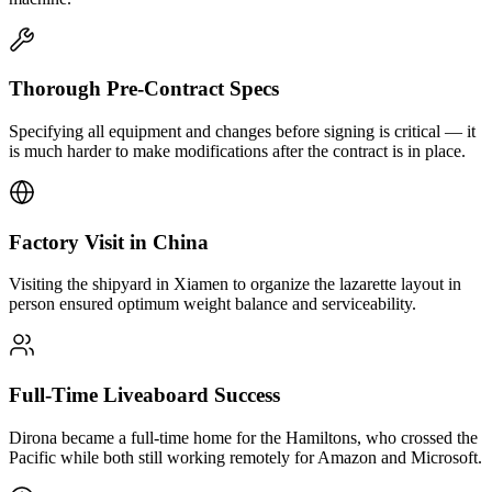
Thorough Pre-Contract Specs
Specifying all equipment and changes before signing is critical — it
is much harder to make modifications after the contract is in place.
Factory Visit in China
Visiting the shipyard in Xiamen to organize the lazarette layout in
person ensured optimum weight balance and serviceability.
Full-Time Liveaboard Success
Dirona became a full-time home for the Hamiltons, who crossed the
Pacific while both still working remotely for Amazon and Microsoft.