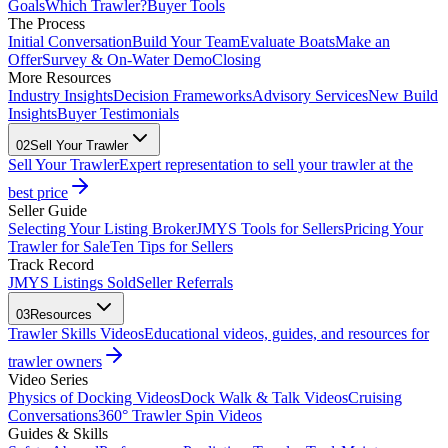
Goals
Which Trawler?
Buyer Tools
The Process
Initial Conversation
Build Your Team
Evaluate Boats
Make an
Offer
Survey & On-Water Demo
Closing
More Resources
Industry Insights
Decision Frameworks
Advisory Services
New Build
Insights
Buyer Testimonials
02
Sell Your Trawler
Sell Your Trawler
Expert representation to sell your trawler at the
best price
Seller Guide
Selecting Your Listing Broker
JMYS Tools for Sellers
Pricing Your
Trawler for Sale
Ten Tips for Sellers
Track Record
JMYS Listings Sold
Seller Referrals
03
Resources
Trawler Skills Videos
Educational videos, guides, and resources for
trawler owners
Video Series
Physics of Docking Videos
Dock Walk & Talk Videos
Cruising
Conversations
360° Trawler Spin Videos
Guides & Skills