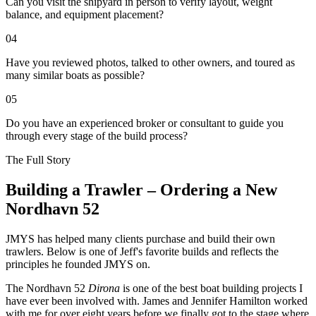
Can you visit the shipyard in person to verify layout, weight
balance, and equipment placement?
04
Have you reviewed photos, talked to other owners, and toured as
many similar boats as possible?
05
Do you have an experienced broker or consultant to guide you
through every stage of the build process?
The Full Story
Building a Trawler – Ordering a New
Nordhavn 52
J
MYS has helped many clients purchase and build their own
trawlers. Below is one of Jeff's favorite builds and reflects the
principles he founded JMYS on.
The Nordhavn 52
Dirona
is one of the best boat building projects I
have ever been involved with. James and Jennifer Hamilton worked
with me for over eight years before we finally got to the stage where