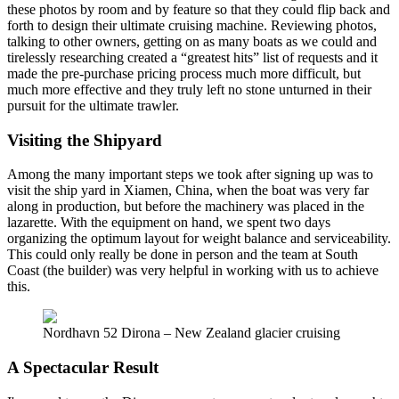
these photos by room and by feature so that they could flip back and
forth to design their ultimate cruising machine. Reviewing photos,
talking to other owners, getting on as many boats as we could and
tirelessly researching created a “greatest hits” list of requests and it
made the pre-purchase pricing process much more difficult, but
much more effective and they truly left no stone unturned in their
pursuit for the ultimate trawler.
Visiting the Shipyard
Among the many important steps we took after signing up was to
visit the ship yard in Xiamen, China, when the boat was very far
along in production, but before the machinery was placed in the
lazarette. With the equipment on hand, we spent two days
organizing the optimum layout for weight balance and serviceability.
This could only really be done in person and the team at South
Coast (the builder) was very helpful in working with us to achieve
this.
Nordhavn 52 Dirona – New Zealand glacier cruising
A Spectacular Result