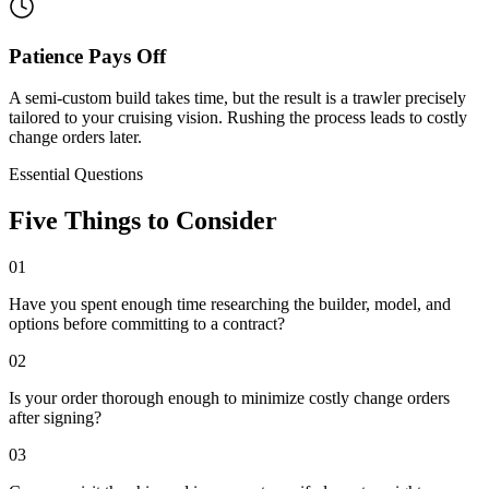
Patience Pays Off
A semi-custom build takes time, but the result is a trawler precisely
tailored to your cruising vision. Rushing the process leads to costly
change orders later.
Essential Questions
Five Things to Consider
01
Have you spent enough time researching the builder, model, and
options before committing to a contract?
02
Is your order thorough enough to minimize costly change orders
after signing?
03