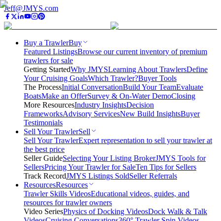
Jeff@JMYS.com
Buy a Trawler
Buy
Featured Listings
Browse our current inventory of premium
trawlers for sale
Getting Started
Why JMYS
Learning About Trawlers
Define
Your Cruising Goals
Which Trawler?
Buyer Tools
The Process
Initial Conversation
Build Your Team
Evaluate
Boats
Make an Offer
Survey & On-Water Demo
Closing
More Resources
Industry Insights
Decision
Frameworks
Advisory Services
New Build Insights
Buyer
Testimonials
Sell Your Trawler
Sell
Sell Your Trawler
Expert representation to sell your trawler at
the best price
Seller Guide
Selecting Your Listing Broker
JMYS Tools for
Sellers
Pricing Your Trawler for Sale
Ten Tips for Sellers
Track Record
JMYS Listings Sold
Seller Referrals
Resources
Resources
Trawler Skills Videos
Educational videos, guides, and
resources for trawler owners
Video Series
Physics of Docking Videos
Dock Walk & Talk
Videos
Cruising Conversations
360° Trawler Spin Videos