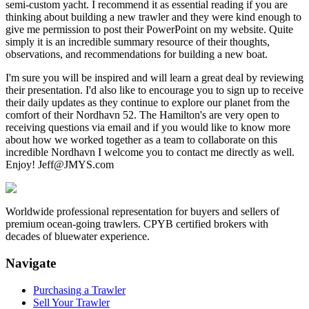
semi-custom yacht. I recommend it as essential reading if you are
thinking about building a new trawler and they were kind enough to
give me permission to post their PowerPoint on my website. Quite
simply it is an incredible summary resource of their thoughts,
observations, and recommendations for building a new boat.
I'm sure you will be inspired and will learn a great deal by reviewing
their presentation. I'd also like to encourage you to sign up to receive
their daily updates as they continue to explore our planet from the
comfort of their Nordhavn 52. The Hamilton's are very open to
receiving questions via email and if you would like to know more
about how we worked together as a team to collaborate on this
incredible Nordhavn I welcome you to contact me directly as well.
Enjoy! Jeff@JMYS.com
Worldwide professional representation for buyers and sellers of
premium ocean-going trawlers. CPYB certified brokers with
decades of bluewater experience.
Navigate
Purchasing a Trawler
Sell Your Trawler