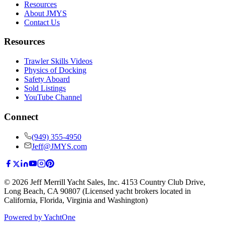
Resources
About JMYS
Contact Us
Resources
Trawler Skills Videos
Physics of Docking
Safety Aboard
Sold Listings
YouTube Channel
Connect
(949) 355-4950
Jeff@JMYS.com
©
2026
Jeff Merrill Yacht Sales, Inc.
4153 Country Club Drive
,
Long Beach, CA 90807
(Licensed yacht brokers located in
California, Florida, Virginia and Washington)
Powered by YachtOne