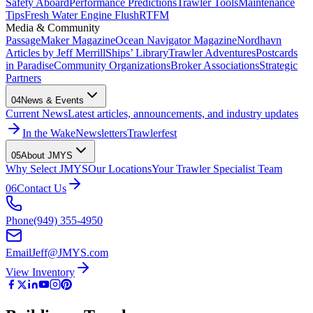
Safety Aboard
Performance Predictions
Trawler Tools
Maintenance
Tips
Fresh Water Engine Flush
RTFM
Media & Community
PassageMaker Magazine
Ocean Navigator Magazine
Nordhavn
Articles by Jeff Merrill
Ships’ Library
Trawler Adventures
Postcards
in Paradise
Community Organizations
Broker Associations
Strategic
Partners
04
News & Events
Current News
Latest articles, announcements, and industry updates
In the Wake
Newsletters
Trawlerfest
05
About JMYS
Why Select JMYS
Our Locations
Your Trawler Specialist Team
06
Contact Us
Phone
(949) 355-4950
Email
Jeff@JMYS.com
View Inventory