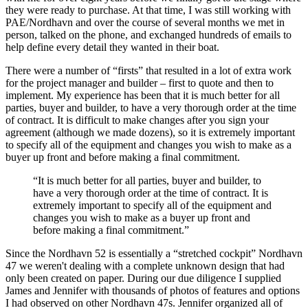
they were ready to purchase. At that time, I was still working with
PAE/Nordhavn and over the course of several months we met in
person, talked on the phone, and exchanged hundreds of emails to
help define every detail they wanted in their boat.
There were a number of “firsts” that resulted in a lot of extra work
for the project manager and builder – first to quote and then to
implement. My experience has been that it is much better for all
parties, buyer and builder, to have a very thorough order at the time
of contract. It is difficult to make changes after you sign your
agreement (although we made dozens), so it is extremely important
to specify all of the equipment and changes you wish to make as a
buyer up front and before making a final commitment.
“It is much better for all parties, buyer and builder, to
have a very thorough order at the time of contract. It is
extremely important to specify all of the equipment and
changes you wish to make as a buyer up front and
before making a final commitment.”
Since the Nordhavn 52 is essentially a “stretched cockpit” Nordhavn
47 we weren't dealing with a complete unknown design that had
only been created on paper. During our due diligence I supplied
James and Jennifer with thousands of photos of features and options
I had observed on other Nordhavn 47s. Jennifer organized all of