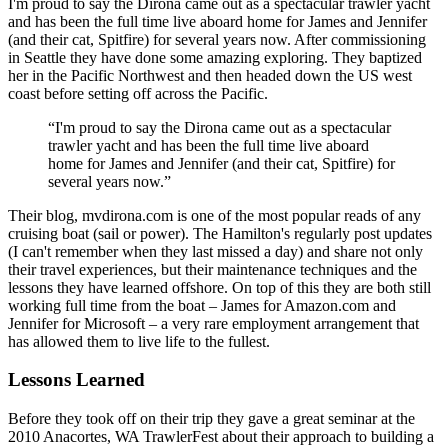
I'm proud to say the Dirona came out as a spectacular trawler yacht
and has been the full time live aboard home for James and Jennifer
(and their cat, Spitfire) for several years now. After commissioning
in Seattle they have done some amazing exploring. They baptized
her in the Pacific Northwest and then headed down the US west
coast before setting off across the Pacific.
“I'm proud to say the Dirona came out as a spectacular
trawler yacht and has been the full time live aboard
home for James and Jennifer (and their cat, Spitfire) for
several years now.”
Their blog, mvdirona.com is one of the most popular reads of any
cruising boat (sail or power). The Hamilton's regularly post updates
(I can't remember when they last missed a day) and share not only
their travel experiences, but their maintenance techniques and the
lessons they have learned offshore. On top of this they are both still
working full time from the boat – James for Amazon.com and
Jennifer for Microsoft – a very rare employment arrangement that
has allowed them to live life to the fullest.
Lessons Learned
Before they took off on their trip they gave a great seminar at the
2010 Anacortes, WA TrawlerFest about their approach to building a