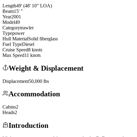
Length
49
'
(48' 10" LOA)
Beam
15
'
"
Year
2001
Model
49
Category
trawler
Type
power
Hull Material
Solid fiberglass
Fuel Type
Diesel
Cruise Speed
8
knots
Max Speed
11
knots
Weight & Displacement
Displacement
50,000
lbs
Accommodation
Cabins
2
Heads
2
Introduction