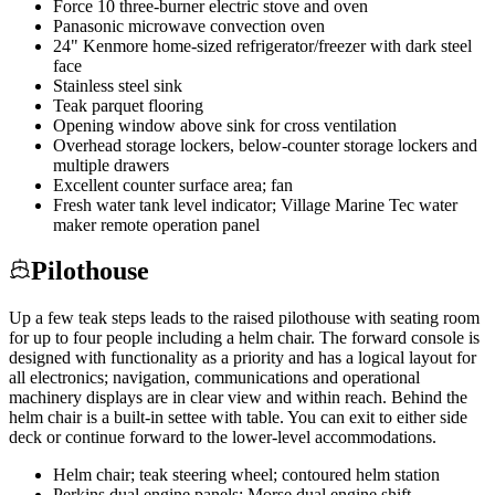
Force 10 three-burner electric stove and oven
Panasonic microwave convection oven
24" Kenmore home-sized refrigerator/freezer with dark steel
face
Stainless steel sink
Teak parquet flooring
Opening window above sink for cross ventilation
Overhead storage lockers, below-counter storage lockers and
multiple drawers
Excellent counter surface area; fan
Fresh water tank level indicator; Village Marine Tec water
maker remote operation panel
Pilothouse
Up a few teak steps leads to the raised pilothouse with seating room
for up to four people including a helm chair. The forward console is
designed with functionality as a priority and has a logical layout for
all electronics; navigation, communications and operational
machinery displays are in clear view and within reach. Behind the
helm chair is a built-in settee with table. You can exit to either side
deck or continue forward to the lower-level accommodations.
Helm chair; teak steering wheel; contoured helm station
Perkins dual engine panels; Morse dual engine shift