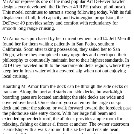
Mi Amor represents one of the most popular Art DeFever trawler
designs ever developed, the DeFever 49 RPH (raised pilothouse).
This model continues to attract a strong following today. With its full
displacement hull, fuel capacity and twin-engine propulsion, the
DeFever 49 provides safety and comfort with redundancy for
smooth long-range cruising.
Mi Amor was purchased by her current owners in 2014. Jeff Merrill
found her for them waiting patiently in San Pedro, southern
California. Soon after taking possession, they sailed her to San
Diego, where they completed many upgrades and developed their
philosophy to continually maintain her to their highest standards. In
2019 they traveled north to the Sacramento delta region, where they
keep her in fresh water with a covered slip when not out enjoying
local cruising.
Boarding Mi Amor from the dock can be through the side decks or
transom. Along the port and starboard side decks, bulwark-high
boarding gates are located amidship; the side decks are wide and
covered overhead. Once aboard you can enjoy the large cockpit
deck and enter the saloon, or walk forward toward the foredeck past
the pilothouse side entry doors. With her large full beam and
extended upper deck roof, the aft deck provides ample room for
relaxing, fishing or dinner al fresco at anchor. The owner stateroom
is amidship with a walk-around full-size bed and ensuite head;