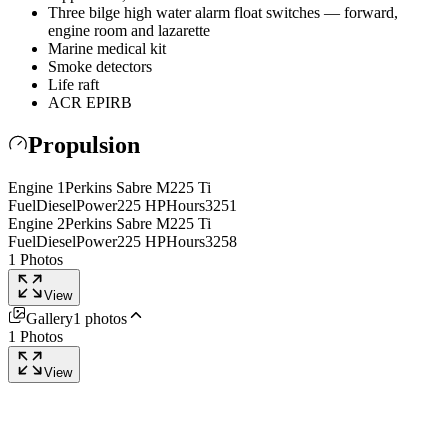
Three bilge high water alarm float switches — forward,
engine room and lazarette
Marine medical kit
Smoke detectors
Life raft
ACR EPIRB
Propulsion
Engine
1
Perkins
Sabre M225 Ti
Fuel
Diesel
Power
225
HP
Hours
3251
Engine
2
Perkins
Sabre M225 Ti
Fuel
Diesel
Power
225
HP
Hours
3258
1
Photos
View
Gallery
1
photos
1
Photos
View