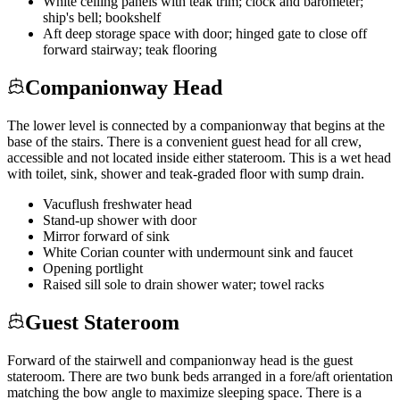
White ceiling panels with teak trim; clock and barometer;
ship's bell; bookshelf
Aft deep storage space with door; hinged gate to close off
forward stairway; teak flooring
Companionway Head
The lower level is connected by a companionway that begins at the
base of the stairs. There is a convenient guest head for all crew,
accessible and not located inside either stateroom. This is a wet head
with toilet, sink, shower and teak-graded floor with sump drain.
Vacuflush freshwater head
Stand-up shower with door
Mirror forward of sink
White Corian counter with undermount sink and faucet
Opening portlight
Raised sill sole to drain shower water; towel racks
Guest Stateroom
Forward of the stairwell and companionway head is the guest
stateroom. There are two bunk beds arranged in a fore/aft orientation
matching the bow angle to maximize sleeping space. There is a