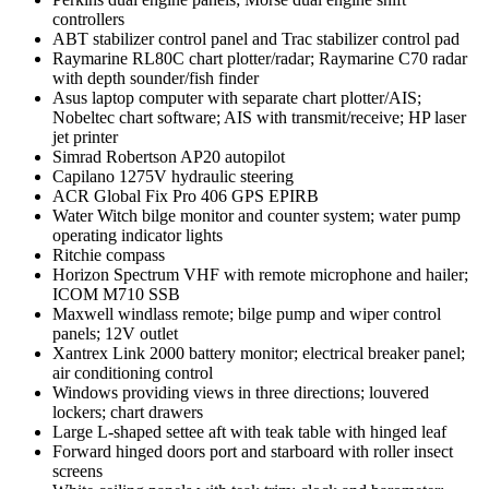
controllers
ABT stabilizer control panel and Trac stabilizer control pad
Raymarine RL80C chart plotter/radar; Raymarine C70 radar
with depth sounder/fish finder
Asus laptop computer with separate chart plotter/AIS;
Nobeltec chart software; AIS with transmit/receive; HP laser
jet printer
Simrad Robertson AP20 autopilot
Capilano 1275V hydraulic steering
ACR Global Fix Pro 406 GPS EPIRB
Water Witch bilge monitor and counter system; water pump
operating indicator lights
Ritchie compass
Horizon Spectrum VHF with remote microphone and hailer;
ICOM M710 SSB
Maxwell windlass remote; bilge pump and wiper control
panels; 12V outlet
Xantrex Link 2000 battery monitor; electrical breaker panel;
air conditioning control
Windows providing views in three directions; louvered
lockers; chart drawers
Large L-shaped settee aft with teak table with hinged leaf
Forward hinged doors port and starboard with roller insect
screens