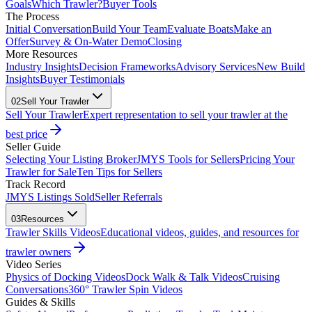
Goals
Which Trawler?
Buyer Tools
The Process
Initial Conversation
Build Your Team
Evaluate Boats
Make an
Offer
Survey & On-Water Demo
Closing
More Resources
Industry Insights
Decision Frameworks
Advisory Services
New Build
Insights
Buyer Testimonials
02
Sell Your Trawler
Sell Your Trawler
Expert representation to sell your trawler at the
best price
Seller Guide
Selecting Your Listing Broker
JMYS Tools for Sellers
Pricing Your
Trawler for Sale
Ten Tips for Sellers
Track Record
JMYS Listings Sold
Seller Referrals
03
Resources
Trawler Skills Videos
Educational videos, guides, and resources for
trawler owners
Video Series
Physics of Docking Videos
Dock Walk & Talk Videos
Cruising
Conversations
360° Trawler Spin Videos
Guides & Skills