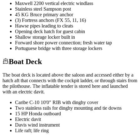
Maxwell 2200 vertical electric windlass
Stainless steel Sampson post
45 KG Bruce primary anchor
(3) Fortress anchors (FX 55, 11, 16)
Hawse pipes leading to cleats
Opening deck hatch for guest cabin
Shallow storage locker built in
Forward shore power connection; fresh water tap
Portuguese bridge with three storage lockers
Boat Deck
The boat deck is located above the saloon and accessed either by a
hatch aft that connects with the cockpit ladder, or through stairs from
the pilothouse. The inflatable tender is stored here and launched
with an electric davit.
Caribe C-10 10'0" RIB with dinghy cover
Two stainless rails for dinghy mounting and tie downs
15 HP Honda outboard
Electric davit
Davis wind instrument
Life raft; life ring