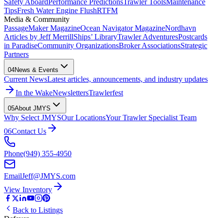
Safety Aboard
Performance Predictions
Trawler Tools
Maintenance
Tips
Fresh Water Engine Flush
RTFM
Media & Community
PassageMaker Magazine
Ocean Navigator Magazine
Nordhavn
Articles by Jeff Merrill
Ships’ Library
Trawler Adventures
Postcards
in Paradise
Community Organizations
Broker Associations
Strategic
Partners
04
News & Events
Current News
Latest articles, announcements, and industry updates
In the Wake
Newsletters
Trawlerfest
05
About JMYS
Why Select JMYS
Our Locations
Your Trawler Specialist Team
06
Contact Us
Phone
(949) 355-4950
Email
Jeff@JMYS.com
View Inventory
Back to Listings