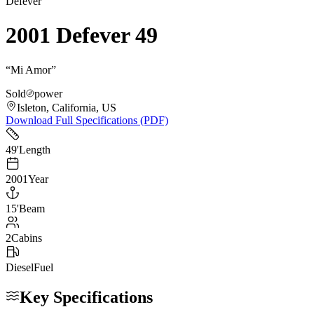
Defever
2001 Defever 49
“
Mi Amor
”
Sold
power
Isleton, California, US
Download Full Specifications (PDF)
49
'
Length
2001
Year
15
'
Beam
2
Cabins
Diesel
Fuel
Key Specifications