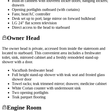
Built-in cabinets with louvered locker doors; hanging lockers;
drawers
Opening portlights outboard (with curtains)
Fans; heat/AC controller
Desk set up to port; large mirror on forward bulkhead
LG 24" flat screen television
Direct access to the head to starboard
Owner Head
The owner head is private, accessed from inside the stateroom and
located to starboard. This convenient area includes a freshwater
toilet, sink, mirrored cabinet and a freshly remodeled stand-up
shower with a door.
Vacuflush freshwater head
Full height stand-up shower with teak seat and frosted glass
shower door
Towel racks; teak trimmed mirror; drawers; medicine cabinet
White Corian counter with undermount sink
Two opening portlights
Teak parquet flooring
Engine Room