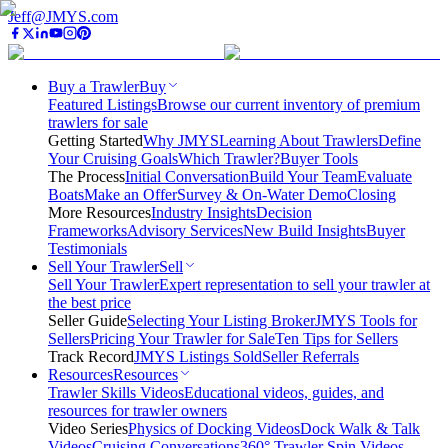
Jeff@JMYS.com
Buy a Trawler
Buy
Featured Listings
Browse our current inventory of premium
trawlers for sale
Getting Started
Why JMYS
Learning About Trawlers
Define
Your Cruising Goals
Which Trawler?
Buyer Tools
The Process
Initial Conversation
Build Your Team
Evaluate
Boats
Make an Offer
Survey & On-Water Demo
Closing
More Resources
Industry Insights
Decision
Frameworks
Advisory Services
New Build Insights
Buyer
Testimonials
Sell Your Trawler
Sell
Sell Your Trawler
Expert representation to sell your trawler at
the best price
Seller Guide
Selecting Your Listing Broker
JMYS Tools for
Sellers
Pricing Your Trawler for Sale
Ten Tips for Sellers
Track Record
JMYS Listings Sold
Seller Referrals
Resources
Resources
Trawler Skills Videos
Educational videos, guides, and
resources for trawler owners
Video Series
Physics of Docking Videos
Dock Walk & Talk
Videos
Cruising Conversations
360° Trawler Spin Videos