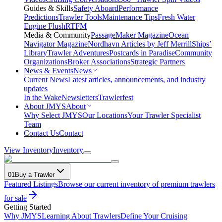
Guides & Skills
Safety Aboard
Performance
Predictions
Trawler Tools
Maintenance Tips
Fresh Water
Engine Flush
RTFM
Media & Community
PassageMaker Magazine
Ocean
Navigator Magazine
Nordhavn Articles by Jeff Merrill
Ships’
Library
Trawler Adventures
Postcards in Paradise
Community
Organizations
Broker Associations
Strategic Partners
News & Events
News
Current News
Latest articles, announcements, and industry
updates
In the Wake
Newsletters
Trawlerfest
About JMYS
About
Why Select JMYS
Our Locations
Your Trawler Specialist
Team
Contact Us
Contact
View Inventory
Inventory
01
Buy a Trawler
Featured Listings
Browse our current inventory of premium trawlers
for sale
Getting Started
Why JMYS
Learning About Trawlers
Define Your Cruising