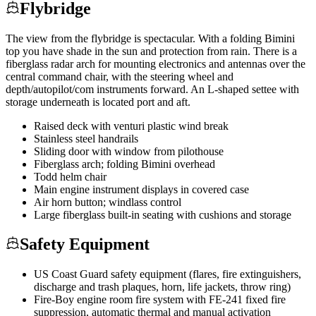
Flybridge
The view from the flybridge is spectacular. With a folding Bimini
top you have shade in the sun and protection from rain. There is a
fiberglass radar arch for mounting electronics and antennas over the
central command chair, with the steering wheel and
depth/autopilot/com instruments forward. An L-shaped settee with
storage underneath is located port and aft.
Raised deck with venturi plastic wind break
Stainless steel handrails
Sliding door with window from pilothouse
Fiberglass arch; folding Bimini overhead
Todd helm chair
Main engine instrument displays in covered case
Air horn button; windlass control
Large fiberglass built-in seating with cushions and storage
Safety Equipment
US Coast Guard safety equipment (flares, fire extinguishers,
discharge and trash plaques, horn, life jackets, throw ring)
Fire-Boy engine room fire system with FE-241 fixed fire
suppression, automatic thermal and manual activation