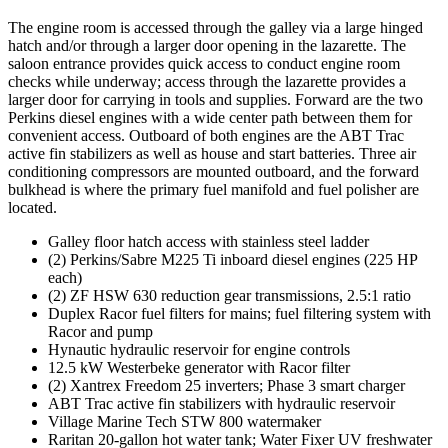
The engine room is accessed through the galley via a large hinged
hatch and/or through a larger door opening in the lazarette. The
saloon entrance provides quick access to conduct engine room
checks while underway; access through the lazarette provides a
larger door for carrying in tools and supplies. Forward are the two
Perkins diesel engines with a wide center path between them for
convenient access. Outboard of both engines are the ABT Trac
active fin stabilizers as well as house and start batteries. Three air
conditioning compressors are mounted outboard, and the forward
bulkhead is where the primary fuel manifold and fuel polisher are
located.
Galley floor hatch access with stainless steel ladder
(2) Perkins/Sabre M225 Ti inboard diesel engines (225 HP
each)
(2) ZF HSW 630 reduction gear transmissions, 2.5:1 ratio
Duplex Racor fuel filters for mains; fuel filtering system with
Racor and pump
Hynautic hydraulic reservoir for engine controls
12.5 kW Westerbeke generator with Racor filter
(2) Xantrex Freedom 25 inverters; Phase 3 smart charger
ABT Trac active fin stabilizers with hydraulic reservoir
Village Marine Tech STW 800 watermaker
Raritan 20-gallon hot water tank; Water Fixer UV freshwater