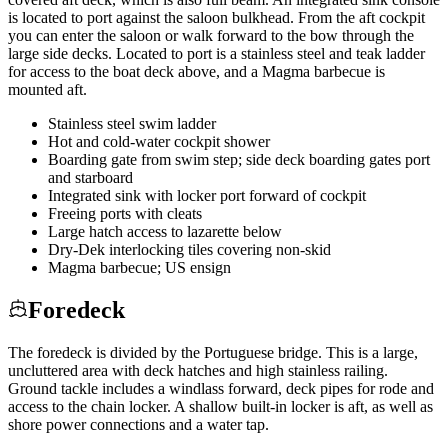
is located to port against the saloon bulkhead. From the aft cockpit
you can enter the saloon or walk forward to the bow through the
large side decks. Located to port is a stainless steel and teak ladder
for access to the boat deck above, and a Magma barbecue is
mounted aft.
Stainless steel swim ladder
Hot and cold-water cockpit shower
Boarding gate from swim step; side deck boarding gates port
and starboard
Integrated sink with locker port forward of cockpit
Freeing ports with cleats
Large hatch access to lazarette below
Dry-Dek interlocking tiles covering non-skid
Magma barbecue; US ensign
Foredeck
The foredeck is divided by the Portuguese bridge. This is a large,
uncluttered area with deck hatches and high stainless railing.
Ground tackle includes a windlass forward, deck pipes for rode and
access to the chain locker. A shallow built-in locker is aft, as well as
shore power connections and a water tap.