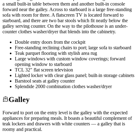
a small built-in table between them and another built-in console
forward near the galley. Across to starboard is a large free-standing
sofa with room for three. A flatscreen TV is located forward to
starboard, and there are two bar stools which fit neatly below the
galley serving counter. On the way to the pilothouse is an under-
counter clothes washer/dryer that blends into the cabinetry.
Double entry doors from the cockpit
Free-standing reclining chairs to port; large sofa to starboard
Teak parquet flooring with stylish area rug
Large windows with custom window coverings; forward
opening window to starboard
TCL 32" flat screen television
Lighted locker with clear glass panel; built-in storage cabinets
Barstool seats at galley counter
Splendide 2000 combination clothes washer/dryer
Galley
Forward to port on the entry level is the galley with the expected
appliances for preparing meals. It boasts a beautiful complement of
teak lockers and drawers with white counters — a galley that is
roomy and practical.