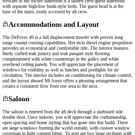
forward of the owner stateroom is a shared crew/guest stateroom
with separate high/low bunk-style beds. The guest head is at the
base of the stairs, easily accessed by all crew.
Accommodations and Layout
The DeFever 49 is a full displacement trawler with proven long
range coastal cruising capabilities. Her twin diesel engine propulsion
provides an economical and comfortable ride. The interior features
finely crafted teak joinery and teak parquet style flooring
complemented with white countertops in the galley and white
overhead ceiling panels. You will appreciate the placement of
windows for visibility as well as hatches and portlights for air
circulation. The interior includes air conditioning for climate control,
and the layout aboard Mi Amor offers a pleasing arrangement that
creates a consistent flow from one area to the next.
Saloon
The saloon is entered from the aft deck through a starboard side
double door. Once indoors, you will appreciate the craftsmanship,
open spacing and home styling that has gone into this build. There
are large windows framing the world outside, with custom window
coverings in light colored fabric. To port are two large recliners with