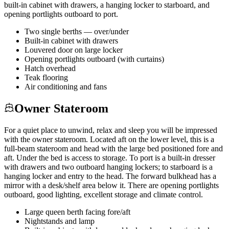
built-in cabinet with drawers, a hanging locker to starboard, and
opening portlights outboard to port.
Two single berths — over/under
Built-in cabinet with drawers
Louvered door on large locker
Opening portlights outboard (with curtains)
Hatch overhead
Teak flooring
Air conditioning and fans
Owner Stateroom
For a quiet place to unwind, relax and sleep you will be impressed
with the owner stateroom. Located aft on the lower level, this is a
full-beam stateroom and head with the large bed positioned fore and
aft. Under the bed is access to storage. To port is a built-in dresser
with drawers and two outboard hanging lockers; to starboard is a
hanging locker and entry to the head. The forward bulkhead has a
mirror with a desk/shelf area below it. There are opening portlights
outboard, good lighting, excellent storage and climate control.
Large queen berth facing fore/aft
Nightstands and lamp