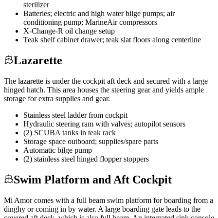
sterilizer
Batteries; electric and high water bilge pumps; air
conditioning pump; MarineAir compressors
X-Change-R oil change setup
Teak shelf cabinet drawer; teak slat floors along centerline
Lazarette
The lazarette is under the cockpit aft deck and secured with a large
hinged hatch. This area houses the steering gear and yields ample
storage for extra supplies and gear.
Stainless steel ladder from cockpit
Hydraulic steering ram with valves; autopilot sensors
(2) SCUBA tanks in teak rack
Storage space outboard; supplies/spare parts
Automatic bilge pump
(2) stainless steel hinged flopper stoppers
Swim Platform and Aft Cockpit
Mi Amor comes with a full beam swim platform for boarding from a
dinghy or coming in by water. A large boarding gate leads to the
covered aft deck, which is also full beam. An integrated sink console