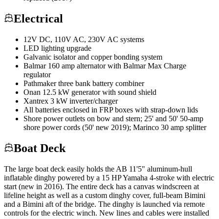
Electrical
12V DC, 110V AC, 230V AC systems
LED lighting upgrade
Galvanic isolator and copper bonding system
Balmar 160 amp alternator with Balmar Max Charge
regulator
Pathmaker three bank battery combiner
Onan 12.5 kW generator with sound shield
Xantrex 3 kW inverter/charger
All batteries enclosed in FRP boxes with strap-down lids
Shore power outlets on bow and stern; 25' and 50' 50-amp
shore power cords (50' new 2019); Marinco 30 amp splitter
Boat Deck
The large boat deck easily holds the AB 11'5" aluminum-hull
inflatable dinghy powered by a 15 HP Yamaha 4-stroke with electric
start (new in 2016). The entire deck has a canvas windscreen at
lifeline height as well as a custom dinghy cover, full-beam Bimini
and a Bimini aft of the bridge. The dinghy is launched via remote
controls for the electric winch. New lines and cables were installed