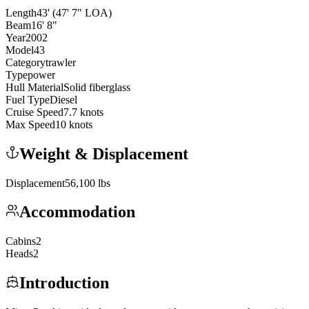
Length
43
'
(47' 7" LOA)
Beam
16
'
8
"
Year
2002
Model
43
Category
trawler
Type
power
Hull Material
Solid fiberglass
Fuel Type
Diesel
Cruise Speed
7.7
knots
Max Speed
10
knots
Weight & Displacement
Displacement
56,100
lbs
Accommodation
Cabins
2
Heads
2
Introduction