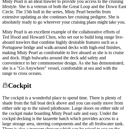
Misty Pearl is an ideal trawler to provide you access to the cruising
lifestyle. She is a veteran of both the Great Loop and the Down East
Circle. The 15th hull in the series, Misty Pearl benefits from
extensive updating as she continues her cruising pedigree. She is
absolutely ready to go wherever your cruising plans might take you.
Misty Pearl is an excellent example of the collaborative efforts of
Ted Hood and Howard Chen, who set out to build long range live-
aboard trawlers that combine highly desirable features such as a
Portuguese bridge and walk-around decks with high-end finishes,
making Misty Pearl as comfortable to live aboard as she is to cruise
and dock. High bulwarks around the deck add safety and
convenience to her commonsense design. As she has demonstrated,
she is a "Go Anywhere" vessel, comfortable at sea and with the
range to cross oceans.
Cockpit
The cockpit is a wonderful place to spend time. There is plenty of
shade from the full boat deck above and you can easily move from
either side up to the raised pilothouse. Large doors on either side of
the cockpit make boarding Misty Pearl safe and easy. Under the
cockpit decking is the lazarette hatch which provides access to a
large storage area, steering components and the aft freshwater tank.
There is also a transom shower which can be raised to use on the