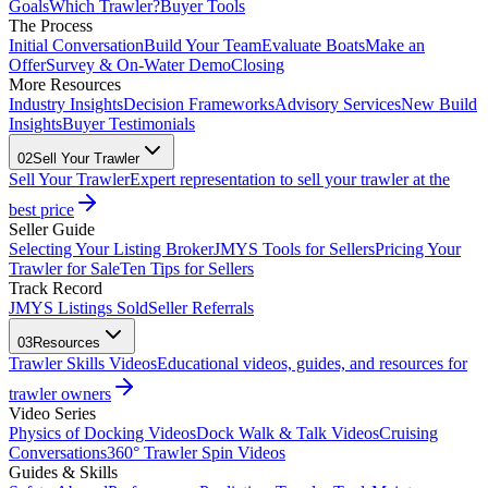
Goals
Which Trawler?
Buyer Tools
The Process
Initial Conversation
Build Your Team
Evaluate Boats
Make an
Offer
Survey & On-Water Demo
Closing
More Resources
Industry Insights
Decision Frameworks
Advisory Services
New Build
Insights
Buyer Testimonials
02
Sell Your Trawler
Sell Your Trawler
Expert representation to sell your trawler at the
best price
Seller Guide
Selecting Your Listing Broker
JMYS Tools for Sellers
Pricing Your
Trawler for Sale
Ten Tips for Sellers
Track Record
JMYS Listings Sold
Seller Referrals
03
Resources
Trawler Skills Videos
Educational videos, guides, and resources for
trawler owners
Video Series
Physics of Docking Videos
Dock Walk & Talk Videos
Cruising
Conversations
360° Trawler Spin Videos
Guides & Skills