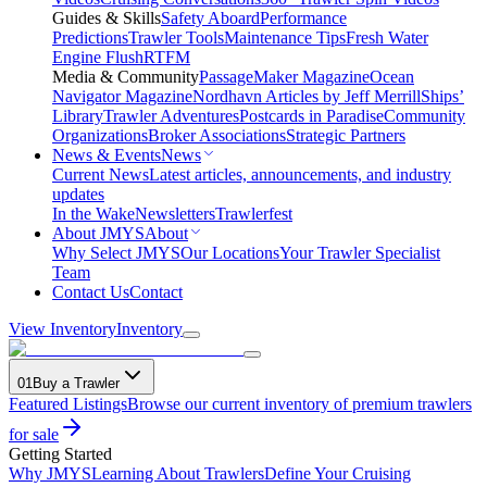
Guides & Skills
Safety Aboard
Performance
Predictions
Trawler Tools
Maintenance Tips
Fresh Water
Engine Flush
RTFM
Media & Community
PassageMaker Magazine
Ocean
Navigator Magazine
Nordhavn Articles by Jeff Merrill
Ships’
Library
Trawler Adventures
Postcards in Paradise
Community
Organizations
Broker Associations
Strategic Partners
News & Events
News
Current News
Latest articles, announcements, and industry
updates
In the Wake
Newsletters
Trawlerfest
About JMYS
About
Why Select JMYS
Our Locations
Your Trawler Specialist
Team
Contact Us
Contact
View Inventory
Inventory
01
Buy a Trawler
Featured Listings
Browse our current inventory of premium trawlers
for sale
Getting Started
Why JMYS
Learning About Trawlers
Define Your Cruising