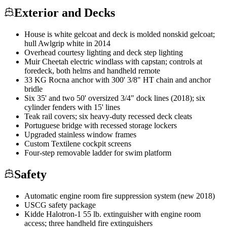
Exterior and Decks
House is white gelcoat and deck is molded nonskid gelcoat;
hull Awlgrip white in 2014
Overhead courtesy lighting and deck step lighting
Muir Cheetah electric windlass with capstan; controls at
foredeck, both helms and handheld remote
33 KG Rocna anchor with 300' 3/8" HT chain and anchor
bridle
Six 35' and two 50' oversized 3/4" dock lines (2018); six
cylinder fenders with 15' lines
Teak rail covers; six heavy-duty recessed deck cleats
Portuguese bridge with recessed storage lockers
Upgraded stainless window frames
Custom Textilene cockpit screens
Four-step removable ladder for swim platform
Safety
Automatic engine room fire suppression system (new 2018)
USCG safety package
Kidde Halotron-1 55 lb. extinguisher with engine room
access; three handheld fire extinguishers