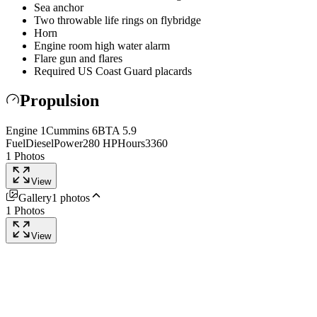
Sea anchor
Two throwable life rings on flybridge
Horn
Engine room high water alarm
Flare gun and flares
Required US Coast Guard placards
Propulsion
Engine
1
Cummins
6BTA 5.9
Fuel
Diesel
Power
280
HP
Hours
3360
1
Photos
View
Gallery
1
photos
1
Photos
View