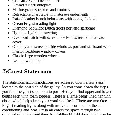
Cruisair AC and heat controls
Simrad AP320 autopilot
Marine-grade speakers and controls
Retractable chart table with storage underneath
Raised leather bench helm seats with storage below
Ocean Frigast reading light
Diamond SeaGlaze Dutch doors port and starboard
Hynautic hydraulic steering
Overhead hatch with screen, blackout screen and canvas
cover
Opening and screened side windows port and starboard with
interior Textilene window covers
Classic large wooden wheel
Leather watch berth
Guest Stateroom
The stateroom accommodations are accessed down a few steps
located to the port side of the galley. As you come down the steps
you find the guest stateroom to port. Here you find upper and lower
berths each with foam toppers. There is a large cedar-lined hanging
closet which helps keep your wardrobe fresh. There are two Ocean
Frigast reading lights along with individual controls for the air-
conditioning and heat. Fresh air enters the space through two
screened portholes, and there is a folding bi-fold door which can be