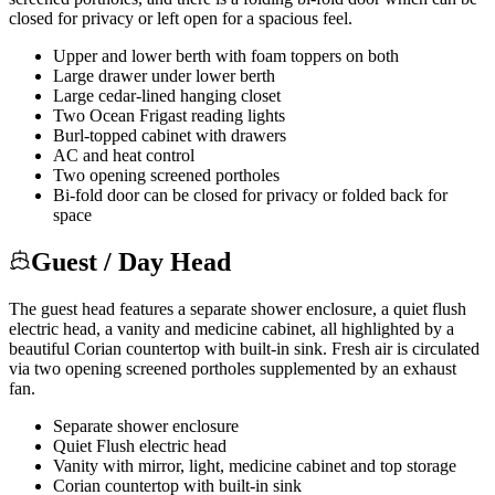
closed for privacy or left open for a spacious feel.
Upper and lower berth with foam toppers on both
Large drawer under lower berth
Large cedar-lined hanging closet
Two Ocean Frigast reading lights
Burl-topped cabinet with drawers
AC and heat control
Two opening screened portholes
Bi-fold door can be closed for privacy or folded back for
space
Guest / Day Head
The guest head features a separate shower enclosure, a quiet flush
electric head, a vanity and medicine cabinet, all highlighted by a
beautiful Corian countertop with built-in sink. Fresh air is circulated
via two opening screened portholes supplemented by an exhaust
fan.
Separate shower enclosure
Quiet Flush electric head
Vanity with mirror, light, medicine cabinet and top storage
Corian countertop with built-in sink