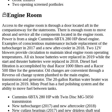
Two opening screened portholes
Engine Room
Access to the engine room is through a door located aft in the
companionway for the staterooms. There is enough room to move
about and service all the components located in the engine room.
Power is from a single Cummins 6BTA 280 HP diesel engine.
Examples of conscientious maintenance include replacement of the
turbocharger in 2017 and a new after-cooler in 2018. Two 12V
blowers provide circulation to maintain ideal engine room operating
temperatures. All six house batteries were replaced in 2019 while the
start and thruster batteries were replaced in 2018. Diesel fuel
filtration is accomplished by dual Racor 1000 filters and a Racor
500 filter for the generator. Oil changes are convenient through a
Reverso oil change system plumbed to the main engine,
transmission and generator. The 20-gallon Raritan water heater was
replaced in 2019. Misty Pearl has a fuel polishing system and the
ability to move fuel between tanks.
Cummins 6BTA 280 HP with Twin Disc MG-5050
transmission
New turbocharger (2017) and new aftercooler (2018)
New cutlass bearings (2017) and new dripless shaft seal