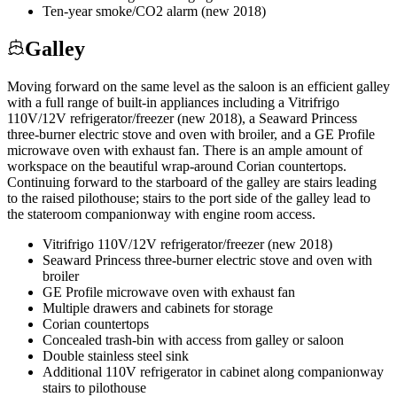
Ten-year smoke/CO2 alarm (new 2018)
Galley
Moving forward on the same level as the saloon is an efficient galley
with a full range of built-in appliances including a Vitrifrigo
110V/12V refrigerator/freezer (new 2018), a Seaward Princess
three-burner electric stove and oven with broiler, and a GE Profile
microwave oven with exhaust fan. There is an ample amount of
workspace on the beautiful wrap-around Corian countertops.
Continuing forward to the starboard of the galley are stairs leading
to the raised pilothouse; stairs to the port side of the galley lead to
the stateroom companionway with engine room access.
Vitrifrigo 110V/12V refrigerator/freezer (new 2018)
Seaward Princess three-burner electric stove and oven with
broiler
GE Profile microwave oven with exhaust fan
Multiple drawers and cabinets for storage
Corian countertops
Concealed trash-bin with access from galley or saloon
Double stainless steel sink
Additional 110V refrigerator in cabinet along companionway
stairs to pilothouse