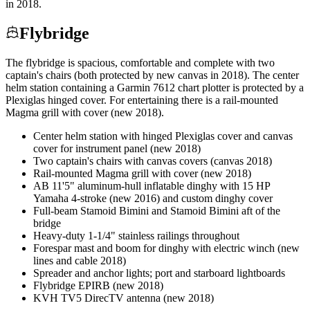
in 2018.
Flybridge
The flybridge is spacious, comfortable and complete with two
captain's chairs (both protected by new canvas in 2018). The center
helm station containing a Garmin 7612 chart plotter is protected by a
Plexiglas hinged cover. For entertaining there is a rail-mounted
Magma grill with cover (new 2018).
Center helm station with hinged Plexiglas cover and canvas
cover for instrument panel (new 2018)
Two captain's chairs with canvas covers (canvas 2018)
Rail-mounted Magma grill with cover (new 2018)
AB 11'5" aluminum-hull inflatable dinghy with 15 HP
Yamaha 4-stroke (new 2016) and custom dinghy cover
Full-beam Stamoid Bimini and Stamoid Bimini aft of the
bridge
Heavy-duty 1-1/4" stainless railings throughout
Forespar mast and boom for dinghy with electric winch (new
lines and cable 2018)
Spreader and anchor lights; port and starboard lightboards
Flybridge EPIRB (new 2018)
KVH TV5 DirecTV antenna (new 2018)