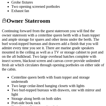
Grohe fixtures
Two opening screened portholes
Exhaust fan
Owner Stateroom
Continuing forward from the guest stateroom you will find the
owner stateroom with a centerline queen berth with a foam topper
and ample storage for spares and other items under the berth. The
burl wood-topped bureaus and drawers add a finish that you will
admire every time you see it. There are marine grade speakers
mounted in the ceiling as well as a TV or storage cabinet to port and
on the aft bulkhead. Two large overhead hatches complete with
insect screen, blackout screen and canvas cover provide unlimited
fresh air which circulates through opening portholes on either side of
the cabin.
Centerline queen berth with foam topper and storage
underneath
Two large cedar-lined hanging closets with lights
Two burl-topped bureaus with drawers, one with mirror and
light
Storage along berth on both sides
Port-side book rack