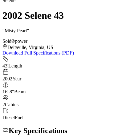
Selene
2002 Selene 43
“
Misty Pearl
”
Sold
power
Deltaville, Virginia, US
Download Full Specifications (PDF)
43
'
Length
2002
Year
16
'
8"
Beam
2
Cabins
Diesel
Fuel
Key Specifications