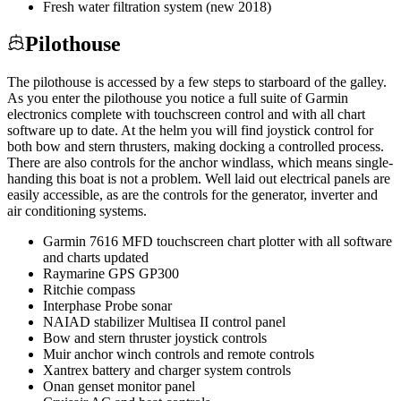
Fresh water filtration system (new 2018)
Pilothouse
The pilothouse is accessed by a few steps to starboard of the galley.
As you enter the pilothouse you notice a full suite of Garmin
electronics complete with touchscreen control and with all chart
software up to date. At the helm you will find joystick control for
both bow and stern thrusters, making docking a controlled process.
There are also controls for the anchor windlass, which means single-
handing this boat is not a problem. Well laid out electrical panels are
easily accessible, as are the controls for the generator, inverter and
air conditioning systems.
Garmin 7616 MFD touchscreen chart plotter with all software
and charts updated
Raymarine GPS GP300
Ritchie compass
Interphase Probe sonar
NAIAD stabilizer Multisea II control panel
Bow and stern thruster joystick controls
Muir anchor winch controls and remote controls
Xantrex battery and charger system controls
Onan genset monitor panel