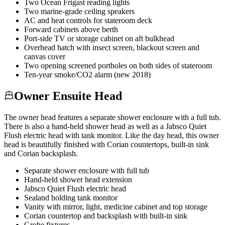
Two Ocean Frigast reading lights
Two marine-grade ceiling speakers
AC and heat controls for stateroom deck
Forward cabinets above berth
Port-side TV or storage cabinet on aft bulkhead
Overhead hatch with insect screen, blackout screen and
canvas cover
Two opening screened portholes on both sides of stateroom
Ten-year smoke/CO2 alarm (new 2018)
Owner Ensuite Head
The owner head features a separate shower enclosure with a full tub.
There is also a hand-held shower head as well as a Jabsco Quiet
Flush electric head with tank monitor. Like the day head, this owner
head is beautifully finished with Corian countertops, built-in sink
and Corian backsplash.
Separate shower enclosure with full tub
Hand-held shower head extension
Jabsco Quiet Flush electric head
Sealand holding tank monitor
Vanity with mirror, light, medicine cabinet and top storage
Corian countertop and backsplash with built-in sink
Grohe fixtures