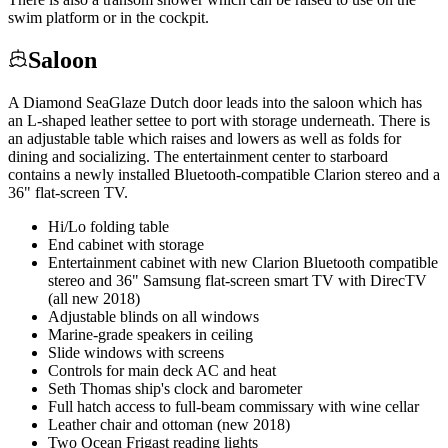
swim platform or in the cockpit.
Saloon
A Diamond SeaGlaze Dutch door leads into the saloon which has
an L-shaped leather settee to port with storage underneath. There is
an adjustable table which raises and lowers as well as folds for
dining and socializing. The entertainment center to starboard
contains a newly installed Bluetooth-compatible Clarion stereo and a
36" flat-screen TV.
Hi/Lo folding table
End cabinet with storage
Entertainment cabinet with new Clarion Bluetooth compatible
stereo and 36" Samsung flat-screen smart TV with DirecTV
(all new 2018)
Adjustable blinds on all windows
Marine-grade speakers in ceiling
Slide windows with screens
Controls for main deck AC and heat
Seth Thomas ship's clock and barometer
Full hatch access to full-beam commissary with wine cellar
Leather chair and ottoman (new 2018)
Two Ocean Frigast reading lights