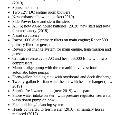
(2019)
Spurs line cutter
Two 12V DC engine room blowers
New exhaust elbow and jacket (2019)
Side Power bow and stern thrusters
All (6) new AGM house batteries (2019); new start and bow
thruster battery (2018)
Naiad stabilizers
Racor 1000 dual primary filters on main engine; Racor 500
primary filter for genset
Reverso oil change system for main engine, transmission and
genset
Cruisair reverse cycle AC and heat, 56,000 BTU with two
compressors
Manual bilge pump with three manifold valves; four
automatic bilge pumps
Forty-gallon holding tank with overboard and deck discharge
Twenty-gallon Raritan water heater with heat exchanger (new
2019)
Shurflo freshwater pump (new 2019) with spare
Shore water intake on stern with pressure regulator; sea water
wash down pump on bow
Fuel polishing/balancing system
Heads converted to fresh water (2016); all sanitary hoses
replaced (2017)