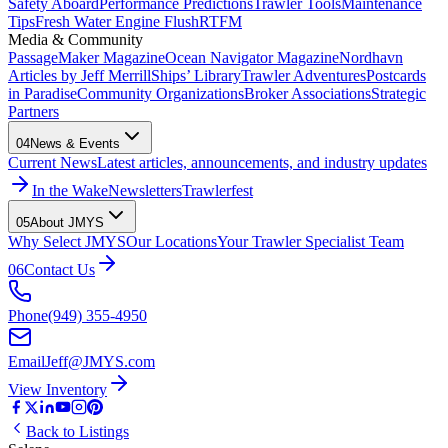
Safety Aboard
Performance Predictions
Trawler Tools
Maintenance
Tips
Fresh Water Engine Flush
RTFM
Media & Community
PassageMaker Magazine
Ocean Navigator Magazine
Nordhavn
Articles by Jeff Merrill
Ships’ Library
Trawler Adventures
Postcards
in Paradise
Community Organizations
Broker Associations
Strategic
Partners
04
News & Events
Current News
Latest articles, announcements, and industry updates
In the Wake
Newsletters
Trawlerfest
05
About JMYS
Why Select JMYS
Our Locations
Your Trawler Specialist Team
06
Contact Us
Phone
(949) 355-4950
Email
Jeff@JMYS.com
View Inventory
Back to Listings