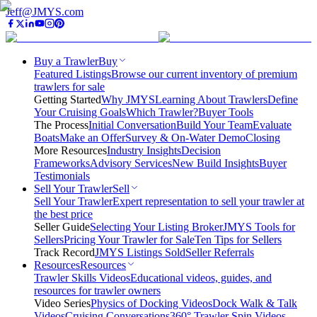
Jeff@JMYS.com
Buy a Trawler
Buy
Featured Listings
Browse our current inventory of premium
trawlers for sale
Getting Started
Why JMYS
Learning About Trawlers
Define
Your Cruising Goals
Which Trawler?
Buyer Tools
The Process
Initial Conversation
Build Your Team
Evaluate
Boats
Make an Offer
Survey & On-Water Demo
Closing
More Resources
Industry Insights
Decision
Frameworks
Advisory Services
New Build Insights
Buyer
Testimonials
Sell Your Trawler
Sell
Sell Your Trawler
Expert representation to sell your trawler at
the best price
Seller Guide
Selecting Your Listing Broker
JMYS Tools for
Sellers
Pricing Your Trawler for Sale
Ten Tips for Sellers
Track Record
JMYS Listings Sold
Seller Referrals
Resources
Resources
Trawler Skills Videos
Educational videos, guides, and
resources for trawler owners
Video Series
Physics of Docking Videos
Dock Walk & Talk
Videos
Cruising Conversations
360° Trawler Spin Videos