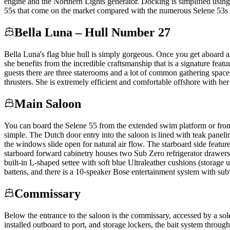
engine and the Northern Lights generator. Docking is simplified using
55s that come on the market compared with the numerous Selene 53s —
Bella Luna – Hull Number 27
Bella Luna's flag blue hull is simply gorgeous. Once you get aboard a
she benefits from the incredible craftsmanship that is a signature fea
guests there are three staterooms and a lot of common gathering space
thrusters. She is extremely efficient and comfortable offshore with her
Main Saloon
You can board the Selene 55 from the extended swim platform or from
simple. The Dutch door entry into the saloon is lined with teak panelin
the windows slide open for natural air flow. The starboard side featur
starboard forward cabinetry houses two Sub Zero refrigerator drawers 
built-in L-shaped settee with soft blue Ultraleather cushions (storag
battens, and there is a 10-speaker Bose entertainment system with su
Commissary
Below the entrance to the saloon is the commissary, accessed by a sole 
installed outboard to port, and storage lockers, the bait system throug