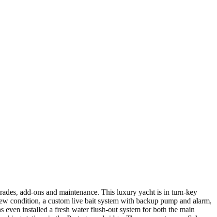
rades, add-ons and maintenance. This luxury yacht is in turn-key
new condition, a custom live bait system with backup pump and alarm,
 even installed a fresh water flush-out system for both the main