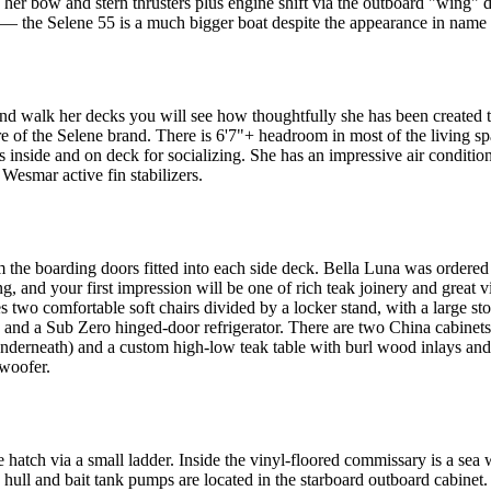
 her bow and stern thrusters plus engine shift via the outboard "wing" 
 the Selene 55 is a much bigger boat despite the appearance in name s
nd walk her decks you will see how thoughtfully she has been created t
ture of the Selene brand. There is 6'7"+ headroom in most of the living
s inside and on deck for socializing. She has an impressive air conditi
 Wesmar active fin stabilizers.
 the boarding doors fitted into each side deck. Bella Luna was ordere
g, and your first impression will be one of rich teak joinery and great 
es two comfortable soft chairs divided by a locker stand, with a large s
and a Sub Zero hinged-door refrigerator. There are two China cabinets 
e underneath) and a custom high-low teak table with burl wood inlays an
bwoofer.
hatch via a small ladder. Inside the vinyl-floored commissary is a sea w
h hull and bait tank pumps are located in the starboard outboard cabinet. 