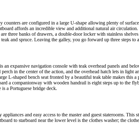
ley counters are configured in a large U-shape allowing plenty of surface
board affords an incredible view and additional natural air circulation
are three banks of drawers, a double-door locker with stainless shelves
 teak and spruce. Leaving the galley, you go forward up three steps to ar
is an expansive navigation console with teak overhead panels and below
perch in the center of the action, and the overhead hatch lets in light
e L-shaped bench seat fronted by a beautiful teak table makes this a per
board a companionway with wooden handrail is eight steps up to the flybr
e is a Portuguese bridge deck.
y appliances and easy access to the master and guest staterooms. This st
board to starboard near the lower level is the clothes washer; the clothes