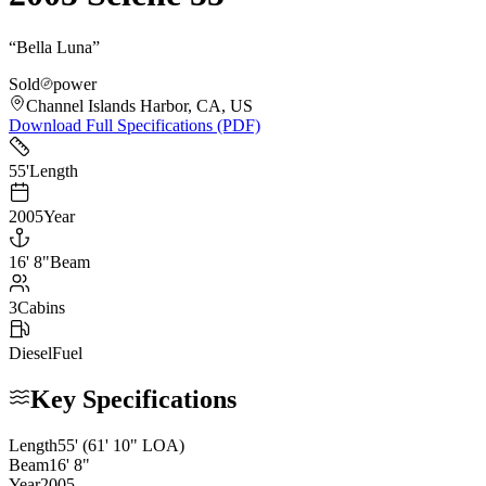
“
Bella Luna
”
Sold
power
Channel Islands Harbor, CA, US
Download Full Specifications (PDF)
55
'
Length
2005
Year
16
'
8"
Beam
3
Cabins
Diesel
Fuel
Key Specifications
Length
55
'
(61' 10" LOA)
Beam
16
'
8
"
Year
2005