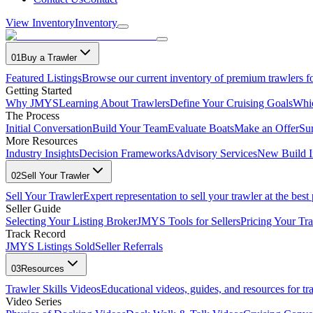
View Inventory
Inventory
01
Buy a Trawler
Featured Listings
Browse our current inventory of premium trawlers fo
Getting Started
Why JMYS
Learning About Trawlers
Define Your Cruising Goals
Whi
The Process
Initial Conversation
Build Your Team
Evaluate Boats
Make an Offer
Su
More Resources
Industry Insights
Decision Frameworks
Advisory Services
New Build I
02
Sell Your Trawler
Sell Your Trawler
Expert representation to sell your trawler at the best 
Seller Guide
Selecting Your Listing Broker
JMYS Tools for Sellers
Pricing Your Tra
Track Record
JMYS Listings Sold
Seller Referrals
03
Resources
Trawler Skills Videos
Educational videos, guides, and resources for t
Video Series