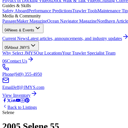
Physics of Docking Videos
Dock Walk & Talk Videos
Cruising Conve
Guides & Skills
Safety Aboard
Performance Predictions
Trawler Tools
Maintenance Tip
Media & Community
PassageMaker Magazine
Ocean Navigator Magazine
Nordhavn Articles
04
News & Events
Current News
Latest articles, announcements, and industry updates
05
About JMYS
Why Select JMYS
Our Locations
Your Trawler Specialist Team
06
Contact Us
Phone
(949) 355-4950
Email
Jeff@JMYS.com
View Inventory
Back to Listings
Selene
2005 Selene 55