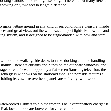
docking stations in the Portuguese bridge. There are not many Selene
howing only two feet in length difference.
o make getting around in any kind of sea conditions a pleasure. Inside
 spaces and great views out the windows and port lights. For owners and
oning system, and is designed to be single-handed with bow and stern
d with double walking side decks to make docking and line handling
visibility. There are curtains and blinds on the outboard windows, and
torage bureau forward topped by a flat screen Samsung television; the
with glass windows on the starboard side. The port side features a
d folding leaves. The overhead panels are soft vinyl with wood
ater-cooled Grunert cold plate freezer. The inverter/battery charger is
Teak locker doors are louvered for air circulation.