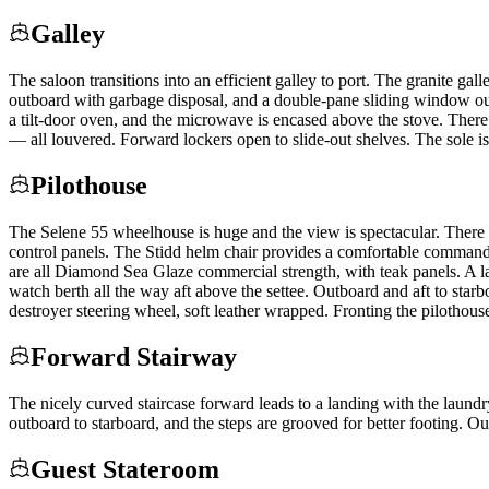
Galley
The saloon transitions into an efficient galley to port. The granite gal
outboard with garbage disposal, and a double-pane sliding window out
a tilt-door oven, and the microwave is encased above the stove. There 
— all louvered. Forward lockers open to slide-out shelves. The sole is
Pilothouse
The Selene 55 wheelhouse is huge and the view is spectacular. There 
control panels. The Stidd helm chair provides a comfortable command 
are all Diamond Sea Glaze commercial strength, with teak panels. A larg
watch berth all the way aft above the settee. Outboard and aft to star
destroyer steering wheel, soft leather wrapped. Fronting the pilothous
Forward Stairway
The nicely curved staircase forward leads to a landing with the laundr
outboard to starboard, and the steps are grooved for better footing. Out
Guest Stateroom