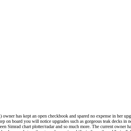
ird) owner has kept an open checkbook and spared no expense in her upg
tep on board you will notice upgrades such as gorgeous teak decks in 
een Simrad chart plotter/radar and so much more. The current owner has