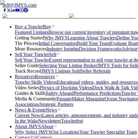
Jeff@JMYS.com
Buy a Trawler
Buy
Featured Listings
Browse our current inventory of premium trawl
Getting Started
Why JMYS
Learning About Trawlers
Define You
The Process
Initial Conversation
Build Your Team
Evaluate Boat
More Resources
Industry Insights
Decision Frameworks
Advisor
Sell Your Trawler
Sell
Sell Your Trawler
Expert representation to sell your trawler at th
Seller Guide
Selecting Your Listing Broker
JMYS Tools for Sell
Track Record
JMYS Listings Sold
Seller Referrals
Resources
Resources
Trawler Skills Videos
Educational videos, guides, and resources
Video Series
Physics of Docking Videos
Dock Walk & Talk Vid
Guides & Skills
Safety Aboard
Performance Predictions
Trawler 
Media & Community
PassageMaker Magazine
Ocean Navigato
Associations
Strategic Partners
News & Events
News
Current News
Latest articles, announcements, and industry upda
In the Wake
Newsletters
Trawlerfest
About JMYS
About
Why Select JMYS
Our Locations
Your Trawler Specialist Team
Contact Us
Contact