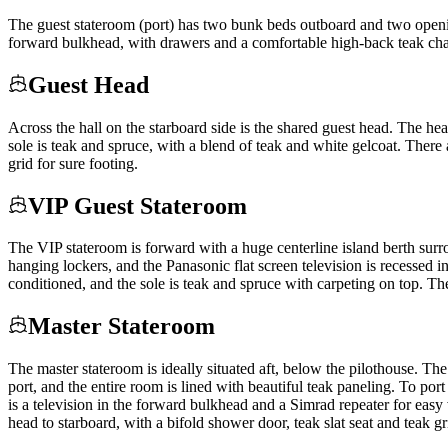
The guest stateroom (port) has two bunk beds outboard and two openin
forward bulkhead, with drawers and a comfortable high-back teak chair
Guest Head
Across the hall on the starboard side is the shared guest head. The hea
sole is teak and spruce, with a blend of teak and white gelcoat. There 
grid for sure footing.
VIP Guest Stateroom
The VIP stateroom is forward with a huge centerline island berth sur
hanging lockers, and the Panasonic flat screen television is recessed i
conditioned, and the sole is teak and spruce with carpeting on top. T
Master Stateroom
The master stateroom is ideally situated aft, below the pilothouse. Th
port, and the entire room is lined with beautiful teak paneling. To por
is a television in the forward bulkhead and a Simrad repeater for eas
head to starboard, with a bifold shower door, teak slat seat and teak g