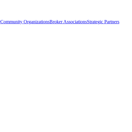
e
Community Organizations
Broker Associations
Strategic Partners