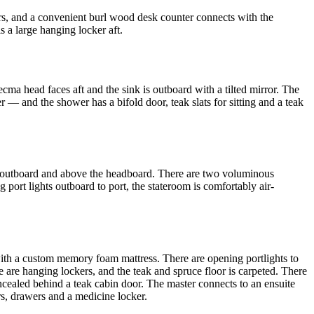
rs, and a convenient burl wood desk counter connects with the
 a large hanging locker aft.
ecma head faces aft and the sink is outboard with a tilted mirror. The
r — and the shower has a bifold door, teak slats for sitting and a teak
rs outboard and above the headboard. There are two voluminous
 port lights outboard to port, the stateroom is comfortably air-
d with a custom memory foam mattress. There are opening portlights to
re are hanging lockers, and the teak and spruce floor is carpeted. There
ncealed behind a teak cabin door. The master connects to an ensuite
ors, drawers and a medicine locker.