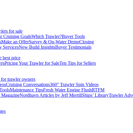
ers for sale
r Cruising Goals
Which Trawler?
Buyer Tools
s
Make an Offer
Survey & On-Water Demo
Closing
y Services
New Build Insights
Buyer Testimonials
e best price
ers
Pricing Your Trawler for Sale
Ten Tips for Sellers
 for trawler owners
eos
Cruising Conversations
360° Trawler Spin Videos
Tools
Maintenance Tips
Fresh Water Engine Flush
RTFM
r Magazine
Nordhavn Articles by Jeff Merrill
Ships’ Library
Trawler Adv
tes