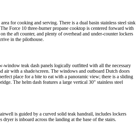
 area for cooking and serving. There is a dual basin stainless steel sink
. The Force 10 three-burner propane cooktop is centered forward with
 on the aft counter, and plenty of overhead and under-counter lockers
rive in the pilothouse.
-window teak dash panels logically outfitted with all the necessary
 and air with a shade/screen. The windows and outboard Dutch doors
fect place for a bite to eat with a panoramic view; there is a sliding
idge. The helm dash features a large vertical 30" stainless steel
airwell is guided by a curved solid teak handrail, includes lockers
 dryer is inboard across the landing at the base of the stairs.