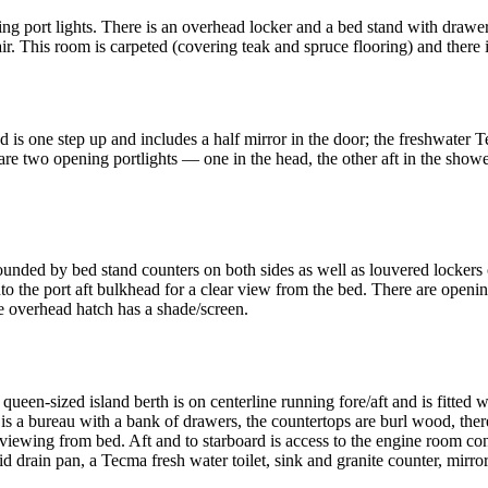
g port lights. There is an overhead locker and a bed stand with drawe
. This room is carpeted (covering teak and spruce flooring) and there is
d is one step up and includes a half mirror in the door; the freshwater T
are two opening portlights — one in the head, the other aft in the showe
rounded by bed stand counters on both sides as well as louvered locke
nto the port aft bulkhead for a clear view from the bed. There are opening
he overhead hatch has a shade/screen.
e queen-sized island berth is on centerline running fore/aft and is fitte
t is a bureau with a bank of drawers, the countertops are burl wood, the
y viewing from bed. Aft and to starboard is access to the engine room co
rid drain pan, a Tecma fresh water toilet, sink and granite counter, mirr