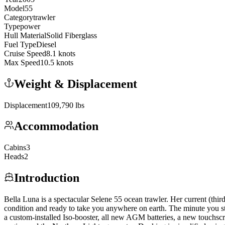
Model
55
Category
trawler
Type
power
Hull Material
Solid Fiberglass
Fuel Type
Diesel
Cruise Speed
8.1
knots
Max Speed
10.5
knots
Weight & Displacement
Displacement
109,790
lbs
Accommodation
Cabins
3
Heads
2
Introduction
Bella Luna is a spectacular Selene 55 ocean trawler. Her current (th
condition and ready to take you anywhere on earth. The minute you s
a custom-installed Iso-booster, all new AGM batteries, a new touchscr