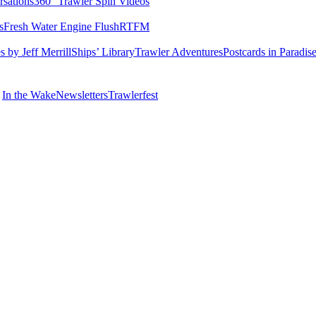
rsations
360° Trawler Spin Videos
s
Fresh Water Engine Flush
RTFM
 by Jeff Merrill
Ships’ Library
Trawler Adventures
Postcards in Paradis
In the Wake
Newsletters
Trawlerfest