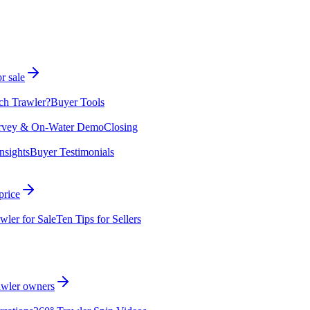
r sale
ch Trawler?
Buyer Tools
rvey & On-Water Demo
Closing
nsights
Buyer Testimonials
price
wler for Sale
Ten Tips for Sellers
rawler owners