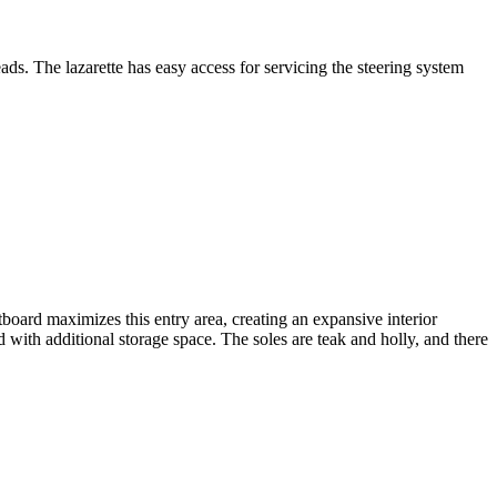
ds. The lazarette has easy access for servicing the steering system
oard maximizes this entry area, creating an expansive interior
d with additional storage space. The soles are teak and holly, and there