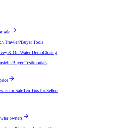
r sale
ch Trawler?
Buyer Tools
rvey & On-Water Demo
Closing
nsights
Buyer Testimonials
price
wler for Sale
Ten Tips for Sellers
rawler owners