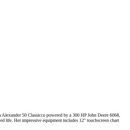
Ocean Alexander 50 Classicco powered by a 300 HP John Deere 6068,
ved life. Her impressive equipment includes 12" touchscreen chart