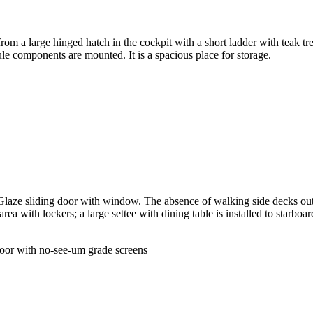
 a large hinged hatch in the cockpit with a short ladder with teak trea
le components are mounted. It is a spacious place for storage.
Glaze sliding door with window. The absence of walking side decks outb
ea with lockers; a large settee with dining table is installed to starboar
 door with no-see-um grade screens