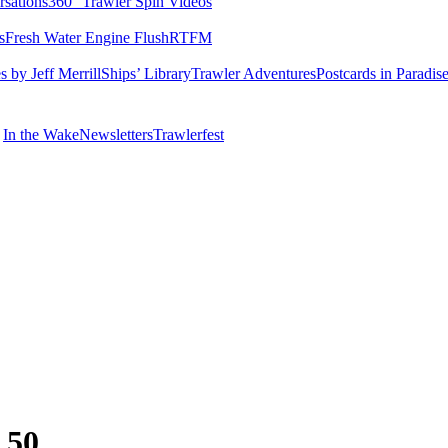
rsations
360° Trawler Spin Videos
s
Fresh Water Engine Flush
RTFM
 by Jeff Merrill
Ships’ Library
Trawler Adventures
Postcards in Paradis
In the Wake
Newsletters
Trawlerfest
 50