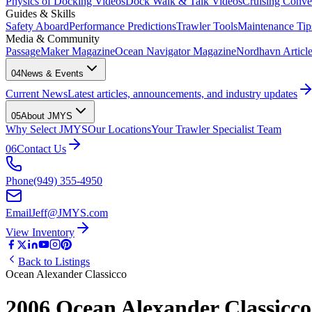
Physics of Docking Videos
Dock Walk & Talk Videos
Cruising Conve
Guides & Skills
Safety Aboard
Performance Predictions
Trawler Tools
Maintenance Tip
Media & Community
PassageMaker Magazine
Ocean Navigator Magazine
Nordhavn Articles
04
News & Events
Current News
Latest articles, announcements, and industry updates
05
About JMYS
Why Select JMYS
Our Locations
Your Trawler Specialist Team
06
Contact Us
Phone
(949) 355-4950
Email
Jeff@JMYS.com
View Inventory
Back to Listings
Ocean Alexander Classicco
2006 Ocean Alexander Classicco