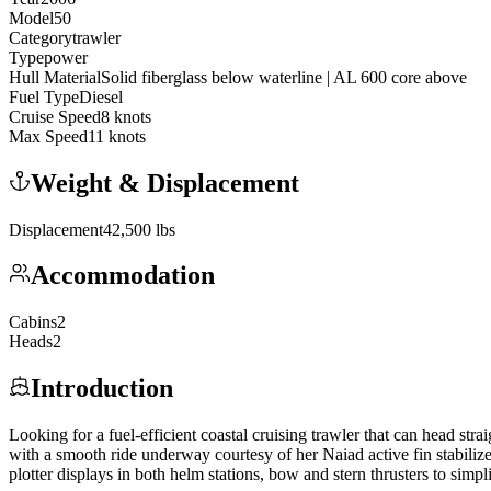
Model
50
Category
trawler
Type
power
Hull Material
Solid fiberglass below waterline | AL 600 core above
Fuel Type
Diesel
Cruise Speed
8
knots
Max Speed
11
knots
Weight & Displacement
Displacement
42,500
lbs
Accommodation
Cabins
2
Heads
2
Introduction
Looking for a fuel-efficient coastal cruising trawler that can head 
with a smooth ride underway courtesy of her Naiad active fin stabiliz
plotter displays in both helm stations, bow and stern thrusters to simp