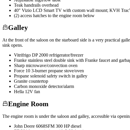
Teak handrails overhead
40" Vizio LCD Smart TV with custom wall mount; KVH TracVi
(2) access hatches to the engine room below
Galley
At the front of the saloon on the starboard side is a very practical 
sink opens.
Vitrifrigo DP 2000 refrigerator/freezer
Franke stainless steel double sink with Franke faucet and garba
Sharp microwave/convection oven
Force 10 3-burner propane stove/oven
Propane solenoid safety switch in galley
Granite countertop
Carbon monoxide detector/alarm
Hella 12V fan
Engine Room
The engine room is under the saloon and galley, accessible via opening
John Deere 6068SFM 300 HP diesel