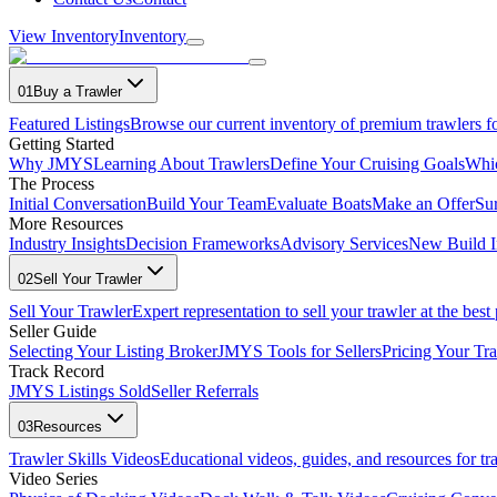
View Inventory
Inventory
01
Buy a Trawler
Featured Listings
Browse our current inventory of premium trawlers fo
Getting Started
Why JMYS
Learning About Trawlers
Define Your Cruising Goals
Whi
The Process
Initial Conversation
Build Your Team
Evaluate Boats
Make an Offer
Su
More Resources
Industry Insights
Decision Frameworks
Advisory Services
New Build I
02
Sell Your Trawler
Sell Your Trawler
Expert representation to sell your trawler at the best 
Seller Guide
Selecting Your Listing Broker
JMYS Tools for Sellers
Pricing Your Tra
Track Record
JMYS Listings Sold
Seller Referrals
03
Resources
Trawler Skills Videos
Educational videos, guides, and resources for t
Video Series