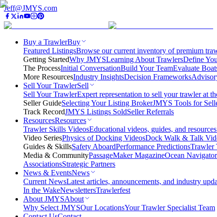
Jeff@JMYS.com
Buy a Trawler
Buy
Featured Listings
Browse our current inventory of premium trawl
Getting Started
Why JMYS
Learning About Trawlers
Define You
The Process
Initial Conversation
Build Your Team
Evaluate Boat
More Resources
Industry Insights
Decision Frameworks
Advisor
Sell Your Trawler
Sell
Sell Your Trawler
Expert representation to sell your trawler at th
Seller Guide
Selecting Your Listing Broker
JMYS Tools for Sell
Track Record
JMYS Listings Sold
Seller Referrals
Resources
Resources
Trawler Skills Videos
Educational videos, guides, and resources
Video Series
Physics of Docking Videos
Dock Walk & Talk Vid
Guides & Skills
Safety Aboard
Performance Predictions
Trawler 
Media & Community
PassageMaker Magazine
Ocean Navigato
Associations
Strategic Partners
News & Events
News
Current News
Latest articles, announcements, and industry upda
In the Wake
Newsletters
Trawlerfest
About JMYS
About
Why Select JMYS
Our Locations
Your Trawler Specialist Team
Contact Us
Contact