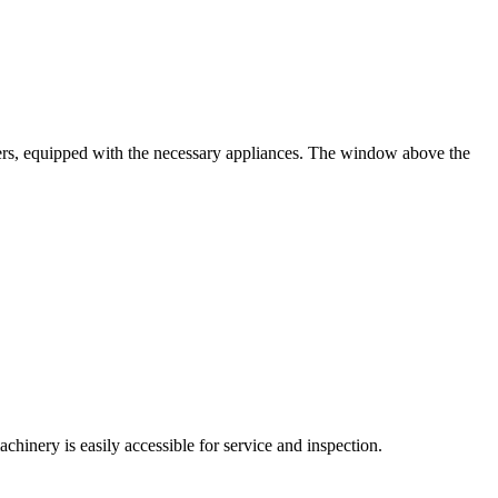
awers, equipped with the necessary appliances. The window above the
chinery is easily accessible for service and inspection.