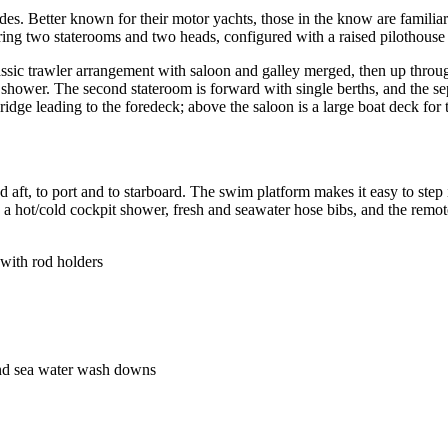
s. Better known for their motor yachts, those in the know are familiar w
turing two staterooms and two heads, configured with a raised pilothouse
a classic trawler arrangement with saloon and galley merged, then up th
hower. The second stateroom is forward with single berths, and the sepa
dge leading to the foredeck; above the saloon is a large boat deck for t
 aft, to port and to starboard. The swim platform makes it easy to step 
 a hot/cold cockpit shower, fresh and seawater hose bibs, and the remot
 with rod holders
 and sea water wash downs