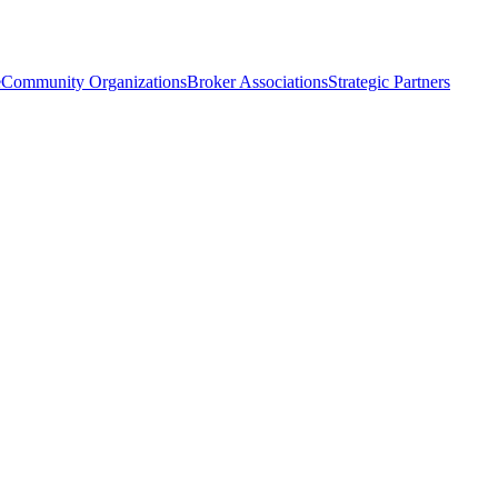
e
Community Organizations
Broker Associations
Strategic Partners