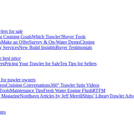
ers for sale
r Cruising Goals
Which Trawler?
Buyer Tools
s
Make an Offer
Survey & On-Water Demo
Closing
y Services
New Build Insights
Buyer Testimonials
e best price
ers
Pricing Your Trawler for Sale
Ten Tips for Sellers
 for trawler owners
eos
Cruising Conversations
360° Trawler Spin Videos
Tools
Maintenance Tips
Fresh Water Engine Flush
RTFM
r Magazine
Nordhavn Articles by Jeff Merrill
Ships’ Library
Trawler Adv
tes