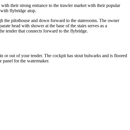
ith their strong entrance to the trawler market with their popular
 with flybridge atop.
rough the pilothouse and down forward to the staterooms. The owner
rate head with shower at the base of the stairs serves as a
he tender that connects forward to the flybridge.
in or out of your tender. The cockpit has stout bulwarks and is floored
e panel for the watermaker.