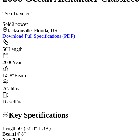
“
Sea Traveler
”
Sold
power
Jacksonville, Florida, US
Download Full Specifications (PDF)
50
'
Length
2006
Year
14
'
8"
Beam
2
Cabins
Diesel
Fuel
Key Specifications
Length
50
'
(52' 8" LOA)
Beam
14
'
8
"
Year
2006