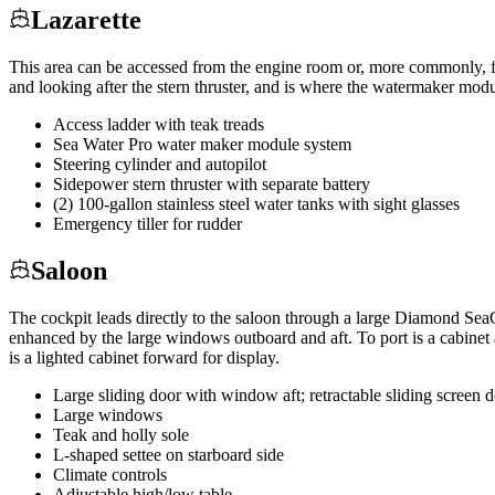
Lazarette
This area can be accessed from the engine room or, more commonly, from
and looking after the stern thruster, and is where the watermaker modu
Access ladder with teak treads
Sea Water Pro water maker module system
Steering cylinder and autopilot
Sidepower stern thruster with separate battery
(2) 100-gallon stainless steel water tanks with sight glasses
Emergency tiller for rudder
Saloon
The cockpit leads directly to the saloon through a large Diamond Sea
enhanced by the large windows outboard and aft. To port is a cabinet ar
is a lighted cabinet forward for display.
Large sliding door with window aft; retractable sliding screen
Large windows
Teak and holly sole
L-shaped settee on starboard side
Climate controls
Adjustable high/low table