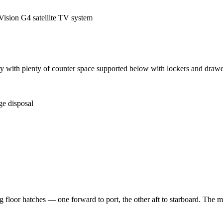
sion G4 satellite TV system
galley with plenty of counter space supported below with lockers and dr
ge disposal
 floor hatches — one forward to port, the other aft to starboard. The ma