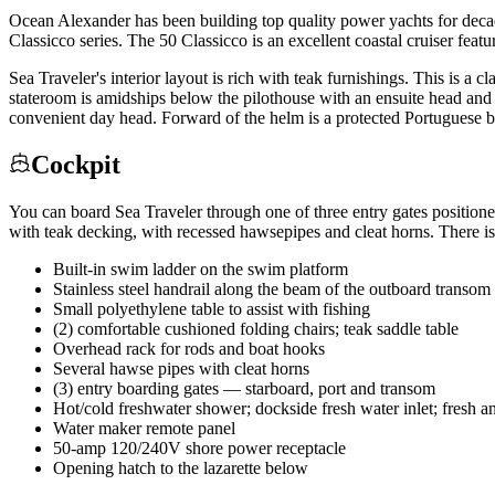
Ocean Alexander has been building top quality power yachts for decade
Classicco series. The 50 Classicco is an excellent coastal cruiser fea
Sea Traveler's interior layout is rich with teak furnishings. This is 
stateroom is amidships below the pilothouse with an ensuite head and s
convenient day head. Forward of the helm is a protected Portuguese bri
Cockpit
You can board Sea Traveler through one of three entry gates positioned
with teak decking, with recessed hawsepipes and cleat horns. There is
Built-in swim ladder on the swim platform
Stainless steel handrail along the beam of the outboard transom
Small polyethylene table to assist with fishing
(2) comfortable cushioned folding chairs; teak saddle table
Overhead rack for rods and boat hooks
Several hawse pipes with cleat horns
(3) entry boarding gates — starboard, port and transom
Hot/cold freshwater shower; dockside fresh water inlet; fresh
Water maker remote panel
50-amp 120/240V shore power receptacle
Opening hatch to the lazarette below