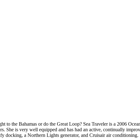
straight to the Bahamas or do the Great Loop? Sea Traveler is a 2006 
ers. She is very well equipped and has had an active, continually impro
lify docking, a Northern Lights generator, and Cruisair air conditioning.