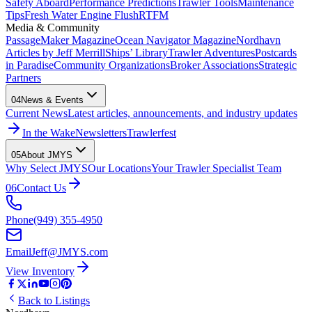
Safety Aboard
Performance Predictions
Trawler Tools
Maintenance
Tips
Fresh Water Engine Flush
RTFM
Media & Community
PassageMaker Magazine
Ocean Navigator Magazine
Nordhavn
Articles by Jeff Merrill
Ships’ Library
Trawler Adventures
Postcards
in Paradise
Community Organizations
Broker Associations
Strategic
Partners
04
News & Events
Current News
Latest articles, announcements, and industry updates
In the Wake
Newsletters
Trawlerfest
05
About JMYS
Why Select JMYS
Our Locations
Your Trawler Specialist Team
06
Contact Us
Phone
(949) 355-4950
Email
Jeff@JMYS.com
View Inventory
Back to Listings