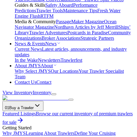
Guides & Skills
Safety Aboard
Performance
Predictions
Trawler Tools
Maintenance Tips
Fresh Water
Engine Flush
RTFM
Media & Community
PassageMaker Magazine
Ocean
Navigator Magazine
Nordhavn Articles by Jeff Merrill
Ships’
Library
Trawler Adventures
Postcards in Paradise
Community
Organizations
Broker Associations
Strategic Partners
News & Events
News
Current News
Latest articles, announcements, and industry
updates
In the Wake
Newsletters
Trawlerfest
About JMYS
About
Why Select JMYS
Our Locations
Your Trawler Specialist
Team
Contact Us
Contact
View Inventory
Inventory
01
Buy a Trawler
Featured Listings
Browse our current inventory of premium trawlers
for sale
Getting Started
Why JMYS
Learning About Trawlers
Define Your Cruising