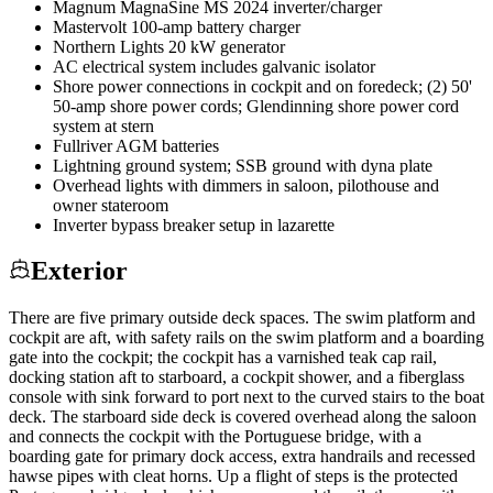
Magnum MagnaSine MS 2024 inverter/charger
Mastervolt 100-amp battery charger
Northern Lights 20 kW generator
AC electrical system includes galvanic isolator
Shore power connections in cockpit and on foredeck; (2) 50'
50-amp shore power cords; Glendinning shore power cord
system at stern
Fullriver AGM batteries
Lightning ground system; SSB ground with dyna plate
Overhead lights with dimmers in saloon, pilothouse and
owner stateroom
Inverter bypass breaker setup in lazarette
Exterior
There are five primary outside deck spaces. The swim platform and
cockpit are aft, with safety rails on the swim platform and a boarding
gate into the cockpit; the cockpit has a varnished teak cap rail,
docking station aft to starboard, a cockpit shower, and a fiberglass
console with sink forward to port next to the curved stairs to the boat
deck. The starboard side deck is covered overhead along the saloon
and connects the cockpit with the Portuguese bridge, with a
boarding gate for primary dock access, extra handrails and recessed
hawse pipes with cleat horns. Up a flight of steps is the protected