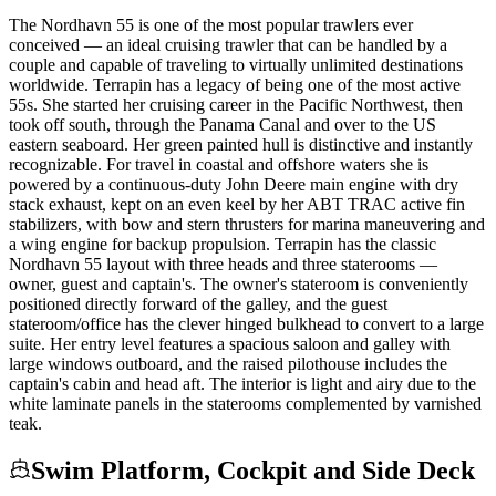
The Nordhavn 55 is one of the most popular trawlers ever
conceived — an ideal cruising trawler that can be handled by a
couple and capable of traveling to virtually unlimited destinations
worldwide. Terrapin has a legacy of being one of the most active
55s. She started her cruising career in the Pacific Northwest, then
took off south, through the Panama Canal and over to the US
eastern seaboard. Her green painted hull is distinctive and instantly
recognizable. For travel in coastal and offshore waters she is
powered by a continuous-duty John Deere main engine with dry
stack exhaust, kept on an even keel by her ABT TRAC active fin
stabilizers, with bow and stern thrusters for marina maneuvering and
a wing engine for backup propulsion. Terrapin has the classic
Nordhavn 55 layout with three heads and three staterooms —
owner, guest and captain's. The owner's stateroom is conveniently
positioned directly forward of the galley, and the guest
stateroom/office has the clever hinged bulkhead to convert to a large
suite. Her entry level features a spacious saloon and galley with
large windows outboard, and the raised pilothouse includes the
captain's cabin and head aft. The interior is light and airy due to the
white laminate panels in the staterooms complemented by varnished
teak.
Swim Platform, Cockpit and Side Deck