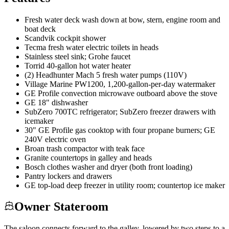
Fresh water deck wash down at bow, stern, engine room and
boat deck
Scandvik cockpit shower
Tecma fresh water electric toilets in heads
Stainless steel sink; Grohe faucet
Torrid 40-gallon hot water heater
(2) Headhunter Mach 5 fresh water pumps (110V)
Village Marine PW1200, 1,200-gallon-per-day watermaker
GE Profile convection microwave outboard above the stove
GE 18" dishwasher
SubZero 700TC refrigerator; SubZero freezer drawers with
icemaker
30" GE Profile gas cooktop with four propane burners; GE
240V electric oven
Broan trash compactor with teak face
Granite countertops in galley and heads
Bosch clothes washer and dryer (both front loading)
Pantry lockers and drawers
GE top-load deep freezer in utility room; countertop ice maker
Owner Stateroom
The saloon connects forward to the galley, lowered by two steps to a