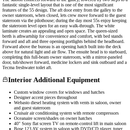
fantastic single-level layout that is one of the most significant
features of the 55 design. The aft door entry from the galley to the
owner stateroom, when closed, lets crew move forward to the guest
stateroom via the pilothouse; during the day most 55s enjoy keeping
the stateroom level open for an easy walk-through. The white
laminate creates an appealing and open space. The queen-sized
berth is athwartship for convenience and comfort, with bed stands
forward and aft and three opening portlights behind the headboard.
Forward above the bureau is an opening hatch built into the deck
above for natural light and air flow. The ensuite head is to starboard,
completing this full-beam owner stateroom, with a mirror-paneled
door, tub/shower forward, medicine lockers and sink outboard and a
Tecma freshwater toilet aft.
Interior Additional Equipment
Custom window covers for windows and hatches
Designer accent pieces throughout
Webasto diesel heating system with vents in saloon, owner
and guest stateroom
Cruisair air conditioning system with remote compressors
Oceanaire screen/shades on owner hatches
40" Sony flat screen TV on remote-control lift in main saloon
Bose 123 AV system in saloon with DVD/CD player, tuner