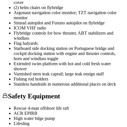
cover
(2) helm chairs on flybridge
Argonaut navigation color monitor; TZT navigation color
monitor
Simrad autopilot and Furuno autopilot on flybridge
ICOM VHF radio
Flybridge controls for bow thruster, ABT stabilizers and
windlass
Flag halyards
Starboard side docking station on Portuguese bridge and
cockpit docking station with engine and thruster controls,
horn and windlass toggle
Extended swim platform with hot and cold fresh water
shower
Varnished stern teak caprail; large teak ensign staff
Fishing rod holders
Stainless handrails in numerous additional places on deck
Safety Equipment
Rescue 4-man offshore life raft
ACR EPIRB
High water bilge pump
Lifesling