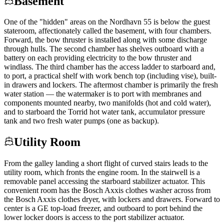
Basement
One of the "hidden" areas on the Nordhavn 55 is below the guest
stateroom, affectionately called the basement, with four chambers.
Forward, the bow thruster is installed along with some discharge
through hulls. The second chamber has shelves outboard with a
battery on each providing electricity to the bow thruster and
windlass. The third chamber has the access ladder to starboard and,
to port, a practical shelf with work bench top (including vise), built-
in drawers and lockers. The aftermost chamber is primarily the fresh
water station — the watermaker is to port with membranes and
components mounted nearby, two manifolds (hot and cold water),
and to starboard the Torrid hot water tank, accumulator pressure
tank and two fresh water pumps (one as backup).
Utility Room
From the galley landing a short flight of curved stairs leads to the
utility room, which fronts the engine room. In the stairwell is a
removable panel accessing the starboard stabilizer actuator. This
convenient room has the Bosch Axxis clothes washer across from
the Bosch Axxis clothes dryer, with lockers and drawers. Forward to
center is a GE top-load freezer, and outboard to port behind the
lower locker doors is access to the port stabilizer actuator.