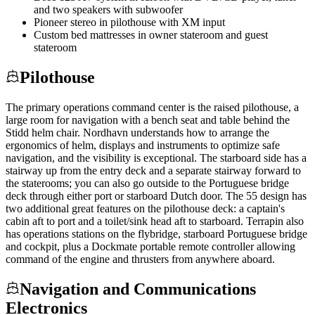
and two speakers with subwoofer
Pioneer stereo in pilothouse with XM input
Custom bed mattresses in owner stateroom and guest
stateroom
Pilothouse
The primary operations command center is the raised pilothouse, a
large room for navigation with a bench seat and table behind the
Stidd helm chair. Nordhavn understands how to arrange the
ergonomics of helm, displays and instruments to optimize safe
navigation, and the visibility is exceptional. The starboard side has a
stairway up from the entry deck and a separate stairway forward to
the staterooms; you can also go outside to the Portuguese bridge
deck through either port or starboard Dutch door. The 55 design has
two additional great features on the pilothouse deck: a captain's
cabin aft to port and a toilet/sink head aft to starboard. Terrapin also
has operations stations on the flybridge, starboard Portuguese bridge
and cockpit, plus a Dockmate portable remote controller allowing
command of the engine and thrusters from anywhere aboard.
Navigation and Communications
Electronics