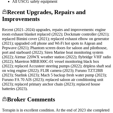
All USCG safety equipment
Recent Upgrades, Repairs and
Improvements
Recent (2021–2024) upgrades, repairs and improvements: engine
room exhaust blanket replaced (2022); Dockmate controller (2021);
replaced Bimini cover (2021); replaced exhaust elbow on generator
(2021); upgraded cell phone and Wi-Fi hot spots to Aigean and
Pepwave (2021); Phantom screen doors for saloon and pilothouse,
port and starboard (2022); Siren Marine boat monitoring system
(2022); Airmar 220WX weather station (2022); flybridge VHF radio
(2022); Maretron MBB300C-01 vessel monitoring black box
(2022); replaced Accusteer steering pumps (2022); dripless shaft seal
on wing engine (2022); FLIR camera (2023); Furuno TZT2BB
(2023); Starlink (2023); Mach 5 backup fresh water pump (2023);
Furuno FA 70 AIS (2023); replaced saloon air conditioning unit
(2023); replaced primary anchor chain (2023); replaced house
batteries (2023).
Broker Comments
Terrapin is in excellent condition. At the end of 2023 she completed