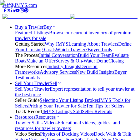
Jeff@JMYS.com
Buy a Trawler
Buy
Featured Listings
Browse our current inventory of premium
trawlers for sale
Getting Started
Why JMYS
Learning About Trawlers
Define
Your Cruising Goals
Which Trawler?
Buyer Tools
The Process
Initial Conversation
Build Your Team
Evaluate
Boats
Make an Offer
Survey & On-Water Demo
Closing
More Resources
Industry Insights
Decision
Frameworks
Advisory Services
New Build Insights
Buyer
Testimonials
Sell Your Trawler
Sell
Sell Your Trawler
Expert representation to sell your trawler at
the best price
Seller Guide
Selecting Your Listing Broker
JMYS Tools for
Sellers
Pricing Your Trawler for Sale
Ten Tips for Sellers
Track Record
JMYS Listings Sold
Seller Referrals
Resources
Resources
Trawler Skills Videos
Educational videos, guides, and
resources for trawler owners
Video Series
Physics of Docking Videos
Dock Walk & Talk
Videos
Cruising Conversations
360° Trawler Spin Videos