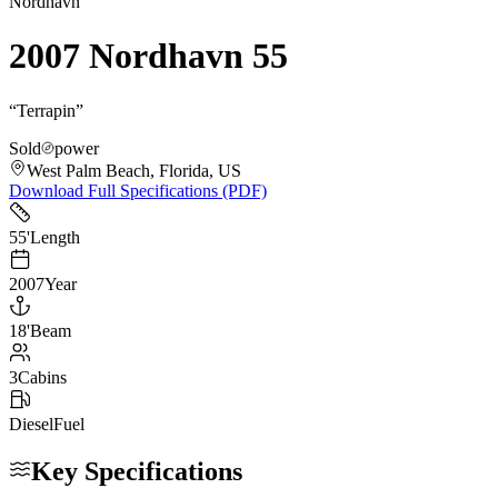
Nordhavn
2007 Nordhavn 55
“
Terrapin
”
Sold
power
West Palm Beach, Florida, US
Download Full Specifications (PDF)
55
'
Length
2007
Year
18
'
Beam
3
Cabins
Diesel
Fuel
Key Specifications