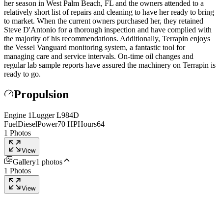
her season in West Palm Beach, FL and the owners attended to a
relatively short list of repairs and cleaning to have her ready to bring
to market. When the current owners purchased her, they retained
Steve D'Antonio for a thorough inspection and have complied with
the majority of his recommendations. Additionally, Terrapin enjoys
the Vessel Vanguard monitoring system, a fantastic tool for
managing care and service intervals. On-time oil changes and
regular lab sample reports have assured the machinery on Terrapin is
ready to go.
Propulsion
Engine
1
Lugger
L984D
Fuel
Diesel
Power
70
HP
Hours
64
1
Photos
View
Gallery
1
photos
1
Photos
View