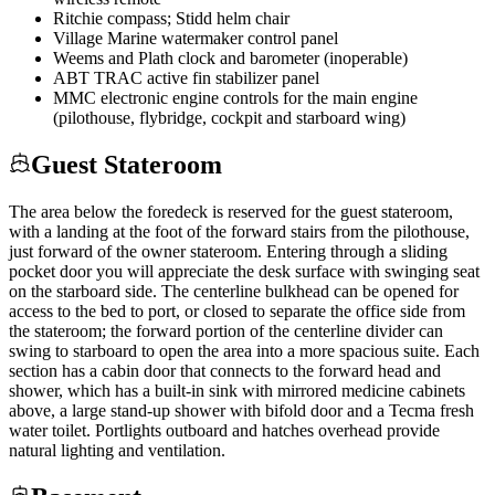
Ritchie compass; Stidd helm chair
Village Marine watermaker control panel
Weems and Plath clock and barometer (inoperable)
ABT TRAC active fin stabilizer panel
MMC electronic engine controls for the main engine
(pilothouse, flybridge, cockpit and starboard wing)
Guest Stateroom
The area below the foredeck is reserved for the guest stateroom,
with a landing at the foot of the forward stairs from the pilothouse,
just forward of the owner stateroom. Entering through a sliding
pocket door you will appreciate the desk surface with swinging seat
on the starboard side. The centerline bulkhead can be opened for
access to the bed to port, or closed to separate the office side from
the stateroom; the forward portion of the centerline divider can
swing to starboard to open the area into a more spacious suite. Each
section has a cabin door that connects to the forward head and
shower, which has a built-in sink with mirrored medicine cabinets
above, a large stand-up shower with bifold door and a Tecma fresh
water toilet. Portlights outboard and hatches overhead provide
natural lighting and ventilation.