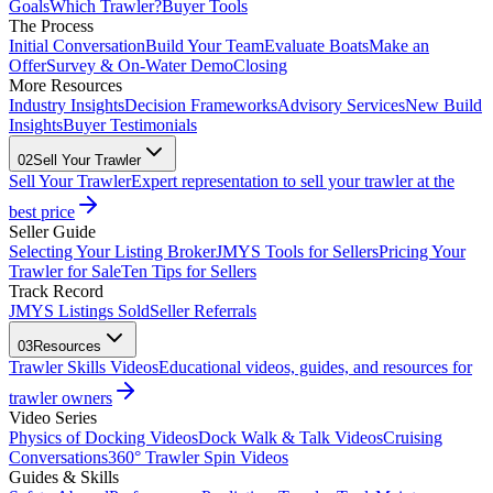
Goals
Which Trawler?
Buyer Tools
The Process
Initial Conversation
Build Your Team
Evaluate Boats
Make an
Offer
Survey & On-Water Demo
Closing
More Resources
Industry Insights
Decision Frameworks
Advisory Services
New Build
Insights
Buyer Testimonials
02
Sell Your Trawler
Sell Your Trawler
Expert representation to sell your trawler at the
best price
Seller Guide
Selecting Your Listing Broker
JMYS Tools for Sellers
Pricing Your
Trawler for Sale
Ten Tips for Sellers
Track Record
JMYS Listings Sold
Seller Referrals
03
Resources
Trawler Skills Videos
Educational videos, guides, and resources for
trawler owners
Video Series
Physics of Docking Videos
Dock Walk & Talk Videos
Cruising
Conversations
360° Trawler Spin Videos
Guides & Skills