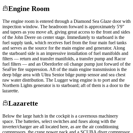
Engine Room
The engine room is entered through a Diamond Sea Glaze door with
inspection window. The headroom forward is approximately 5'9"
and tapers as you move aft, giving great access to the front and sides
of the John Deere on center stage. Immediately to starboard is the
fuel supply tank, which receives fuel from the four main fuel tanks
and serves as the source for the main engine and generator. Along
the starboard side is an impressive installation of fuel manifolds and
filters — return and transfer manifolds, a transfer pump and Racor
fuel filters — and an Oberdorfer oil change pump just forward of the
SeaFire fire suppression. Aft of the main engine transmission is the
deep bilge area with Ultra Senior bilge pump sensor and sea chest
raw water distribution. The Lugger wing engine is to port and the
Northern Lights generator is to starboard; aft of them is a door to the
lazarette.
Lazarette
Below the large hatch in the cockpit is a cavernous machinery
space. The batteries, select switches and fuses along with the
inverter/charger are all located here, as are the air conditioning
compressors, the crane power pack and a SCUBA diver compressor.