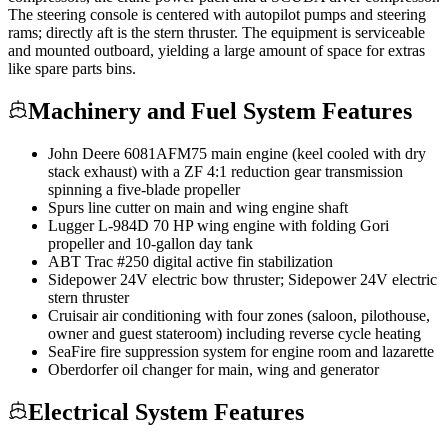
The steering console is centered with autopilot pumps and steering
rams; directly aft is the stern thruster. The equipment is serviceable
and mounted outboard, yielding a large amount of space for extras
like spare parts bins.
Machinery and Fuel System Features
John Deere 6081AFM75 main engine (keel cooled with dry
stack exhaust) with a ZF 4:1 reduction gear transmission
spinning a five-blade propeller
Spurs line cutter on main and wing engine shaft
Lugger L-984D 70 HP wing engine with folding Gori
propeller and 10-gallon day tank
ABT Trac #250 digital active fin stabilization
Sidepower 24V electric bow thruster; Sidepower 24V electric
stern thruster
Cruisair air conditioning with four zones (saloon, pilothouse,
owner and guest stateroom) including reverse cycle heating
SeaFire fire suppression system for engine room and lazarette
Oberdorfer oil changer for main, wing and generator
Electrical System Features