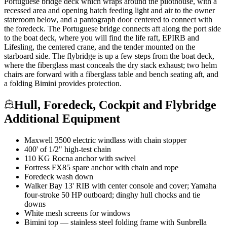
Portuguese bridge deck which wraps around the pilothouse, with a
recessed area and opening hatch feeding light and air to the owner
stateroom below, and a pantograph door centered to connect with
the foredeck. The Portuguese bridge connects aft along the port side
to the boat deck, where you will find the life raft, EPIRB and
Lifesling, the centered crane, and the tender mounted on the
starboard side. The flybridge is up a few steps from the boat deck,
where the fiberglass mast conceals the dry stack exhaust; two helm
chairs are forward with a fiberglass table and bench seating aft, and
a folding Bimini provides protection.
Hull, Foredeck, Cockpit and Flybridge
Additional Equipment
Maxwell 3500 electric windlass with chain stopper
400' of 1/2" high-test chain
110 KG Rocna anchor with swivel
Fortress FX85 spare anchor with chain and rope
Foredeck wash down
Walker Bay 13' RIB with center console and cover; Yamaha
four-stroke 50 HP outboard; dinghy hull chocks and tie
downs
White mesh screens for windows
Bimini top — stainless steel folding frame with Sunbrella