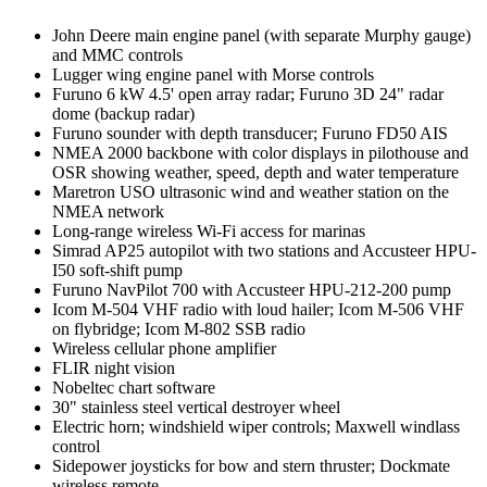
John Deere main engine panel (with separate Murphy gauge)
and MMC controls
Lugger wing engine panel with Morse controls
Furuno 6 kW 4.5' open array radar; Furuno 3D 24" radar
dome (backup radar)
Furuno sounder with depth transducer; Furuno FD50 AIS
NMEA 2000 backbone with color displays in pilothouse and
OSR showing weather, speed, depth and water temperature
Maretron USO ultrasonic wind and weather station on the
NMEA network
Long-range wireless Wi-Fi access for marinas
Simrad AP25 autopilot with two stations and Accusteer HPU-
I50 soft-shift pump
Furuno NavPilot 700 with Accusteer HPU-212-200 pump
Icom M-504 VHF radio with loud hailer; Icom M-506 VHF
on flybridge; Icom M-802 SSB radio
Wireless cellular phone amplifier
FLIR night vision
Nobeltec chart software
30" stainless steel vertical destroyer wheel
Electric horn; windshield wiper controls; Maxwell windlass
control
Sidepower joysticks for bow and stern thruster; Dockmate
wireless remote