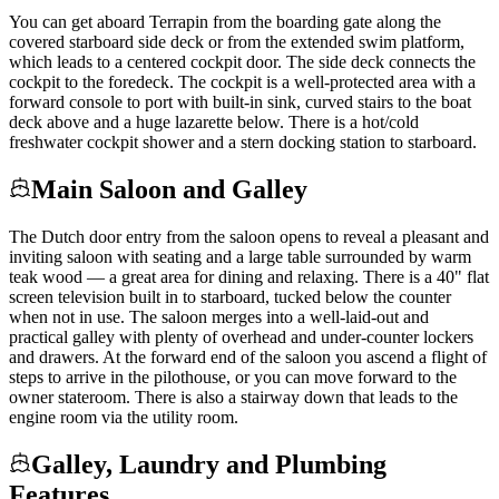
You can get aboard Terrapin from the boarding gate along the
covered starboard side deck or from the extended swim platform,
which leads to a centered cockpit door. The side deck connects the
cockpit to the foredeck. The cockpit is a well-protected area with a
forward console to port with built-in sink, curved stairs to the boat
deck above and a huge lazarette below. There is a hot/cold
freshwater cockpit shower and a stern docking station to starboard.
Main Saloon and Galley
The Dutch door entry from the saloon opens to reveal a pleasant and
inviting saloon with seating and a large table surrounded by warm
teak wood — a great area for dining and relaxing. There is a 40" flat
screen television built in to starboard, tucked below the counter
when not in use. The saloon merges into a well-laid-out and
practical galley with plenty of overhead and under-counter lockers
and drawers. At the forward end of the saloon you ascend a flight of
steps to arrive in the pilothouse, or you can move forward to the
owner stateroom. There is also a stairway down that leads to the
engine room via the utility room.
Galley, Laundry and Plumbing
Features