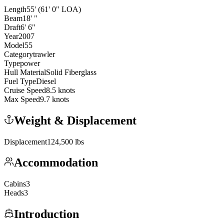
Length
55
'
(61' 0" LOA)
Beam
18
'
"
Draft
6
'
6
"
Year
2007
Model
55
Category
trawler
Type
power
Hull Material
Solid Fiberglass
Fuel Type
Diesel
Cruise Speed
8.5
knots
Max Speed
9.7
knots
Weight & Displacement
Displacement
124,500
lbs
Accommodation
Cabins
3
Heads
3
Introduction