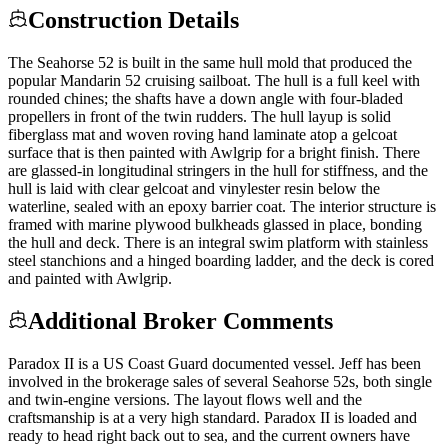
Construction Details
The Seahorse 52 is built in the same hull mold that produced the
popular Mandarin 52 cruising sailboat. The hull is a full keel with
rounded chines; the shafts have a down angle with four-bladed
propellers in front of the twin rudders. The hull layup is solid
fiberglass mat and woven roving hand laminate atop a gelcoat
surface that is then painted with Awlgrip for a bright finish. There
are glassed-in longitudinal stringers in the hull for stiffness, and the
hull is laid with clear gelcoat and vinylester resin below the
waterline, sealed with an epoxy barrier coat. The interior structure is
framed with marine plywood bulkheads glassed in place, bonding
the hull and deck. There is an integral swim platform with stainless
steel stanchions and a hinged boarding ladder, and the deck is cored
and painted with Awlgrip.
Additional Broker Comments
Paradox II is a US Coast Guard documented vessel. Jeff has been
involved in the brokerage sales of several Seahorse 52s, both single
and twin-engine versions. The layout flows well and the
craftsmanship is at a very high standard. Paradox II is loaded and
ready to head right back out to sea, and the current owners have