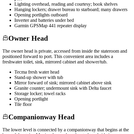
Lighting overhead, reading and courtesy; book shelves
Hanging lockers; drawer bureau to starboard; many drawers
Opening portlights outboard
Inverter and batteries under bed
Garmin GPSMap 441 repeater display
Owner Head
The owner head is private, accessed from inside the stateroom and
positioned forward to port. This convenient area includes a
freshwater toilet, sink, mirrored cabinet and shower/tub.
Tecma fresh water head
Stand-up shower with tub
Mirror forward of sink; mirrored cabinet above sink
Granite counter; undermount sink with Delta faucet
Storage locker; towel racks
Opening portlight
Tile floor
Companionway Head
The lower level is connected by a companionway that begins at the