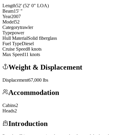
Length
52
'
(52' 0" LOA)
Beam
15
'
"
Year
2007
Model
52
Category
trawler
Type
power
Hull Material
Solid fiberglass
Fuel Type
Diesel
Cruise Speed
8
knots
Max Speed
11
knots
Weight & Displacement
Displacement
67,000
lbs
Accommodation
Cabins
2
Heads
2
Introduction