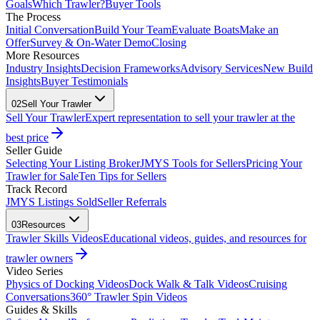
Goals
Which Trawler?
Buyer Tools
The Process
Initial Conversation
Build Your Team
Evaluate Boats
Make an
Offer
Survey & On-Water Demo
Closing
More Resources
Industry Insights
Decision Frameworks
Advisory Services
New Build
Insights
Buyer Testimonials
02
Sell Your Trawler
Sell Your Trawler
Expert representation to sell your trawler at the
best price
Seller Guide
Selecting Your Listing Broker
JMYS Tools for Sellers
Pricing Your
Trawler for Sale
Ten Tips for Sellers
Track Record
JMYS Listings Sold
Seller Referrals
03
Resources
Trawler Skills Videos
Educational videos, guides, and resources for
trawler owners
Video Series
Physics of Docking Videos
Dock Walk & Talk Videos
Cruising
Conversations
360° Trawler Spin Videos
Guides & Skills