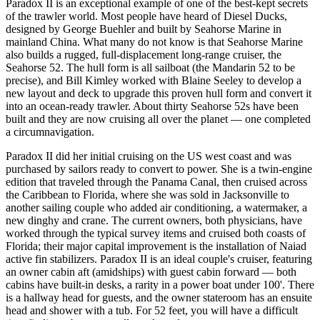
Paradox II is an exceptional example of one of the best-kept secrets
of the trawler world. Most people have heard of Diesel Ducks,
designed by George Buehler and built by Seahorse Marine in
mainland China. What many do not know is that Seahorse Marine
also builds a rugged, full-displacement long-range cruiser, the
Seahorse 52. The hull form is all sailboat (the Mandarin 52 to be
precise), and Bill Kimley worked with Blaine Seeley to develop a
new layout and deck to upgrade this proven hull form and convert it
into an ocean-ready trawler. About thirty Seahorse 52s have been
built and they are now cruising all over the planet — one completed
a circumnavigation.
Paradox II did her initial cruising on the US west coast and was
purchased by sailors ready to convert to power. She is a twin-engine
edition that traveled through the Panama Canal, then cruised across
the Caribbean to Florida, where she was sold in Jacksonville to
another sailing couple who added air conditioning, a watermaker, a
new dinghy and crane. The current owners, both physicians, have
worked through the typical survey items and cruised both coasts of
Florida; their major capital improvement is the installation of Naiad
active fin stabilizers. Paradox II is an ideal couple's cruiser, featuring
an owner cabin aft (amidships) with guest cabin forward — both
cabins have built-in desks, a rarity in a power boat under 100'. There
is a hallway head for guests, and the owner stateroom has an ensuite
head and shower with a tub. For 52 feet, you will have a difficult