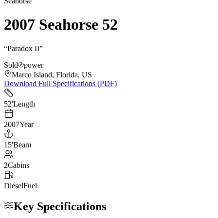
Seahorse
2007 Seahorse 52
“
Paradox II
”
Sold
power
Marco Island, Florida, US
Download Full Specifications (PDF)
52
'
Length
2007
Year
15
'
Beam
2
Cabins
Diesel
Fuel
Key Specifications