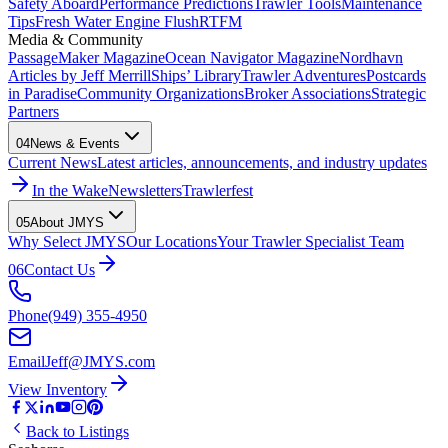
Safety Aboard
Performance Predictions
Trawler Tools
Maintenance
Tips
Fresh Water Engine Flush
RTFM
Media & Community
PassageMaker Magazine
Ocean Navigator Magazine
Nordhavn
Articles by Jeff Merrill
Ships’ Library
Trawler Adventures
Postcards
in Paradise
Community Organizations
Broker Associations
Strategic
Partners
04
News & Events
Current News
Latest articles, announcements, and industry updates
In the Wake
Newsletters
Trawlerfest
05
About JMYS
Why Select JMYS
Our Locations
Your Trawler Specialist Team
06
Contact Us
Phone
(949) 355-4950
Email
Jeff@JMYS.com
View Inventory
Back to Listings