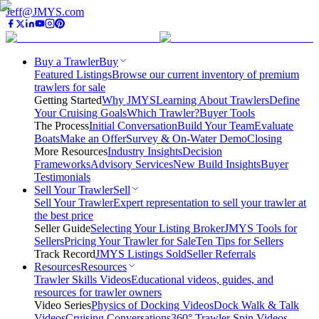
Jeff@JMYS.com
Buy a Trawler
Buy
Featured Listings
Browse our current inventory of premium
trawlers for sale
Getting Started
Why JMYS
Learning About Trawlers
Define
Your Cruising Goals
Which Trawler?
Buyer Tools
The Process
Initial Conversation
Build Your Team
Evaluate
Boats
Make an Offer
Survey & On-Water Demo
Closing
More Resources
Industry Insights
Decision
Frameworks
Advisory Services
New Build Insights
Buyer
Testimonials
Sell Your Trawler
Sell
Sell Your Trawler
Expert representation to sell your trawler at
the best price
Seller Guide
Selecting Your Listing Broker
JMYS Tools for
Sellers
Pricing Your Trawler for Sale
Ten Tips for Sellers
Track Record
JMYS Listings Sold
Seller Referrals
Resources
Resources
Trawler Skills Videos
Educational videos, guides, and
resources for trawler owners
Video Series
Physics of Docking Videos
Dock Walk & Talk
Videos
Cruising Conversations
360° Trawler Spin Videos