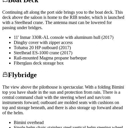
Continuing aft along the port side brings you to the boat deck. This
deck above the saloon is home to the RIB tender, which is launched
with a Steelhead crane. The antenna mast can be lowered for
passing under bridges.
11' Inmar 330R-AL console with aluminum hull (2017)
Dinghy cover with zipper access
Tohatsu 20 HP outboard (2017)
Steelhead ES-1000 crane (2017)
Rail-mounted Magma propane barbeque
Fiberglass deck storage box
Flybridge
The view above the pilothouse is spectacular. With a folding Bimini
top you have shade in the sun and protection from rain. There is a
central command chair with the steering wheel and nav/com
instruments forward; outboard are molded seats with cushions on
top and storage beneath, and there is also storage up forward ahead
of the helm.
Bimini overhead
Single helm chair; stainless steel vertical helm steering wheel