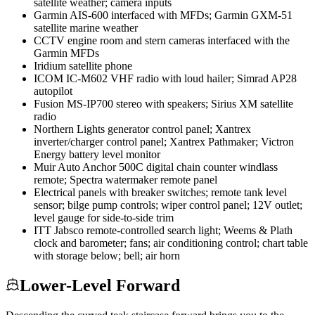
satellite weather; camera inputs
Garmin AIS-600 interfaced with MFDs; Garmin GXM-51
satellite marine weather
CCTV engine room and stern cameras interfaced with the
Garmin MFDs
Iridium satellite phone
ICOM IC-M602 VHF radio with loud hailer; Simrad AP28
autopilot
Fusion MS-IP700 stereo with speakers; Sirius XM satellite
radio
Northern Lights generator control panel; Xantrex
inverter/charger control panel; Xantrex Pathmaker; Victron
Energy battery level monitor
Muir Auto Anchor 500C digital chain counter windlass
remote; Spectra watermaker remote panel
Electrical panels with breaker switches; remote tank level
sensor; bilge pump controls; wiper control panel; 12V outlet;
level gauge for side-to-side trim
ITT Jabsco remote-controlled search light; Weems & Plath
clock and barometer; fans; air conditioning control; chart table
with storage below; bell; air horn
Lower-Level Forward