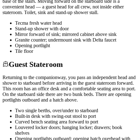
base of the stairs. Moving forward on the starboard side is a
convenient head — a guest head for all crew, not inside either
stateroom. Toilet, sink and stand-up shower stall.
Tecma fresh water head
Stand-up shower with door
Mirror forward of sink; mirrored cabinet above sink
Granite counter; undermount sink with Delta faucet
Opening portlight
Tile floor
Guest Stateroom
Returning to the companionway, you pass an independent head and
shower to starboard before arriving in the guest stateroom forward.
This room has an office desk and a comfortable seating area to port.
On the starboard side there are two bunk beds. There are opening
portlights outboard and a hatch above.
Two single berths, over/under to starboard
Built-in desk with swing-out stool to port
Curved bench seating area forward to port
Louvered locker doors; hanging locker; drawers; book
shelves
Opening portlights outboard; opening hatch overhead with