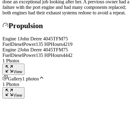
done an exceptional job looking after her. A previous owner had a
failure with the port engine and had many components replaced;
both engines had their exhaust systems redone to avoid a repeat.
Propulsion
Engine
1
John Deere
4045TFM75
Fuel
Diesel
Power
135
HP
Hours
4219
Engine
2
John Deere
4045TFM75
Fuel
Diesel
Power
135
HP
Hours
4442
1
Photos
View
Gallery
1
photos
1
Photos
View