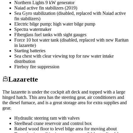
Northern Lights 9 kW generator
Naiad active fin stabilizers (2019)
Sea Gyro stabilization (disabled, replaced with Naiad active
fin stabilizers)
Electric bilge pump; high water bilge pump
Spectra watermaker
Fiberglass fuel tanks with sight gauges
Force 10 hot water tank (disabled, replaced with new Raritan
in lazarette)
Starting batteries
Sea chest with clear viewing top for raw water intake
distribution
Fireboy fire suppression
Lazarette
The lazarette is under the cockpit aft deck and topped with a large
hinged hatch. This area has the steering gear, air conditioners and
the diesel furnace, and is a great storage area for extra supplies and
gear.
Hydraulic steering ram with valves
Steelhead crane reservoir and control box
Raised wood floor to level bilge area for moving about