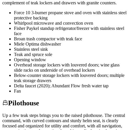
complement of teak lockers and drawers with granite counters.
Force 10 3-burner propane stove and oven with stainless steel
protective backing
Whirlpool microwave and convection oven
Fisher Paykel standup refrigerator/freezer with stainless steel
face
Broan trash compactor with teak face
Miele Optima dishwasher
Stainless steel sink
Teak and spruce sole
Opening window
Overhead storage lockers with louvered doors; wine glass
slide racks on underside of overhead lockers
Below-counter storage lockers with louvered doors; multiple
teak storage drawers
Delta faucet (2020); Abundant Flow fresh water tap
Fan
Pilothouse
Up a few teak steps brings you to the raised pilothouse. The central
command, with curved contours and sturdy helm seat, is clearly
focused and organized for utility and comfort, with all navigation,