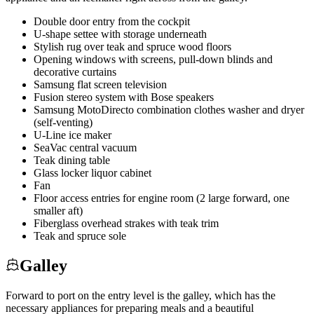
Double door entry from the cockpit
U-shape settee with storage underneath
Stylish rug over teak and spruce wood floors
Opening windows with screens, pull-down blinds and
decorative curtains
Samsung flat screen television
Fusion stereo system with Bose speakers
Samsung MotoDirecto combination clothes washer and dryer
(self-venting)
U-Line ice maker
SeaVac central vacuum
Teak dining table
Glass locker liquor cabinet
Fan
Floor access entries for engine room (2 large forward, one
smaller aft)
Fiberglass overhead strakes with teak trim
Teak and spruce sole
Galley
Forward to port on the entry level is the galley, which has the
necessary appliances for preparing meals and a beautiful