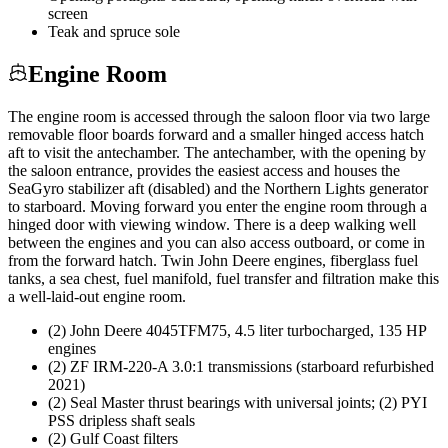
screen
Teak and spruce sole
Engine Room
The engine room is accessed through the saloon floor via two large
removable floor boards forward and a smaller hinged access hatch
aft to visit the antechamber. The antechamber, with the opening by
the saloon entrance, provides the easiest access and houses the
SeaGyro stabilizer aft (disabled) and the Northern Lights generator
to starboard. Moving forward you enter the engine room through a
hinged door with viewing window. There is a deep walking well
between the engines and you can also access outboard, or come in
from the forward hatch. Twin John Deere engines, fiberglass fuel
tanks, a sea chest, fuel manifold, fuel transfer and filtration make this
a well-laid-out engine room.
(2) John Deere 4045TFM75, 4.5 liter turbocharged, 135 HP
engines
(2) ZF IRM-220-A 3.0:1 transmissions (starboard refurbished
2021)
(2) Seal Master thrust bearings with universal joints; (2) PYI
PSS dripless shaft seals
(2) Gulf Coast filters