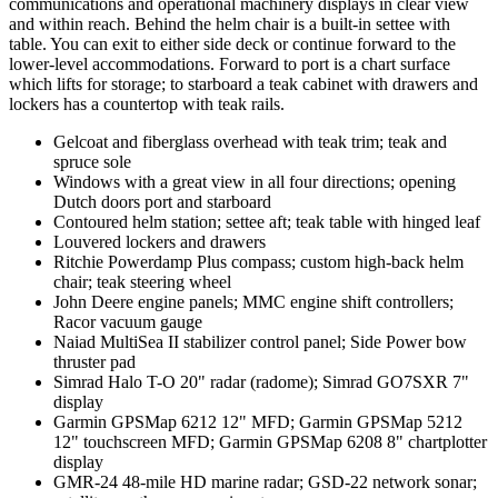
communications and operational machinery displays in clear view
and within reach. Behind the helm chair is a built-in settee with
table. You can exit to either side deck or continue forward to the
lower-level accommodations. Forward to port is a chart surface
which lifts for storage; to starboard a teak cabinet with drawers and
lockers has a countertop with teak rails.
Gelcoat and fiberglass overhead with teak trim; teak and
spruce sole
Windows with a great view in all four directions; opening
Dutch doors port and starboard
Contoured helm station; settee aft; teak table with hinged leaf
Louvered lockers and drawers
Ritchie Powerdamp Plus compass; custom high-back helm
chair; teak steering wheel
John Deere engine panels; MMC engine shift controllers;
Racor vacuum gauge
Naiad MultiSea II stabilizer control panel; Side Power bow
thruster pad
Simrad Halo T-O 20" radar (radome); Simrad GO7SXR 7"
display
Garmin GPSMap 6212 12" MFD; Garmin GPSMap 5212
12" touchscreen MFD; Garmin GPSMap 6208 8" chartplotter
display
GMR-24 48-mile HD marine radar; GSD-22 network sonar;