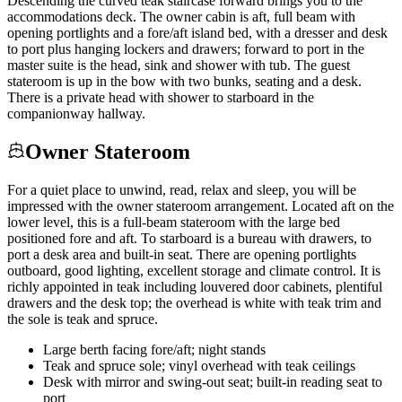
Descending the curved teak staircase forward brings you to the
accommodations deck. The owner cabin is aft, full beam with
opening portlights and a fore/aft island bed, with a dresser and desk
to port plus hanging lockers and drawers; forward to port in the
master suite is the head, sink and shower with tub. The guest
stateroom is up in the bow with two bunks, seating and a desk.
There is a private head with shower to starboard in the
companionway hallway.
Owner Stateroom
For a quiet place to unwind, read, relax and sleep, you will be
impressed with the owner stateroom arrangement. Located aft on the
lower level, this is a full-beam stateroom with the large bed
positioned fore and aft. To starboard is a bureau with drawers, to
port a desk area and built-in seat. There are opening portlights
outboard, good lighting, excellent storage and climate control. It is
richly appointed in teak including louvered door cabinets, plentiful
drawers and the desk top; the overhead is white with teak trim and
the sole is teak and spruce.
Large berth facing fore/aft; night stands
Teak and spruce sole; vinyl overhead with teak ceilings
Desk with mirror and swing-out seat; built-in reading seat to
port