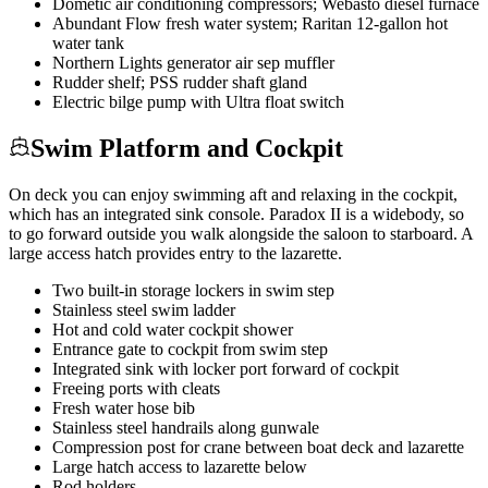
Dometic air conditioning compressors; Webasto diesel furnace
Abundant Flow fresh water system; Raritan 12-gallon hot
water tank
Northern Lights generator air sep muffler
Rudder shelf; PSS rudder shaft gland
Electric bilge pump with Ultra float switch
Swim Platform and Cockpit
On deck you can enjoy swimming aft and relaxing in the cockpit,
which has an integrated sink console. Paradox II is a widebody, so
to go forward outside you walk alongside the saloon to starboard. A
large access hatch provides entry to the lazarette.
Two built-in storage lockers in swim step
Stainless steel swim ladder
Hot and cold water cockpit shower
Entrance gate to cockpit from swim step
Integrated sink with locker port forward of cockpit
Freeing ports with cleats
Fresh water hose bib
Stainless steel handrails along gunwale
Compression post for crane between boat deck and lazarette
Large hatch access to lazarette below
Rod holders