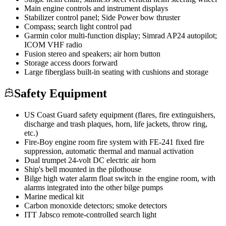
Main engine controls and instrument displays
Stabilizer control panel; Side Power bow thruster
Compass; search light control pad
Garmin color multi-function display; Simrad AP24 autopilot;
ICOM VHF radio
Fusion stereo and speakers; air horn button
Storage access doors forward
Large fiberglass built-in seating with cushions and storage
Safety Equipment
US Coast Guard safety equipment (flares, fire extinguishers,
discharge and trash plaques, horn, life jackets, throw ring,
etc.)
Fire-Boy engine room fire system with FE-241 fixed fire
suppression, automatic thermal and manual activation
Dual trumpet 24-volt DC electric air horn
Ship's bell mounted in the pilothouse
Bilge high water alarm float switch in the engine room, with
alarms integrated into the other bilge pumps
Marine medical kit
Carbon monoxide detectors; smoke detectors
ITT Jabsco remote-controlled search light