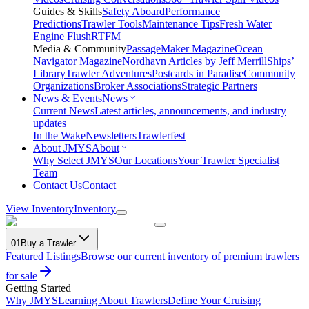
Guides & Skills
Safety Aboard
Performance
Predictions
Trawler Tools
Maintenance Tips
Fresh Water
Engine Flush
RTFM
Media & Community
PassageMaker Magazine
Ocean
Navigator Magazine
Nordhavn Articles by Jeff Merrill
Ships’
Library
Trawler Adventures
Postcards in Paradise
Community
Organizations
Broker Associations
Strategic Partners
News & Events
News
Current News
Latest articles, announcements, and industry
updates
In the Wake
Newsletters
Trawlerfest
About JMYS
About
Why Select JMYS
Our Locations
Your Trawler Specialist
Team
Contact Us
Contact
View Inventory
Inventory
01
Buy a Trawler
Featured Listings
Browse our current inventory of premium trawlers
for sale
Getting Started
Why JMYS
Learning About Trawlers
Define Your Cruising