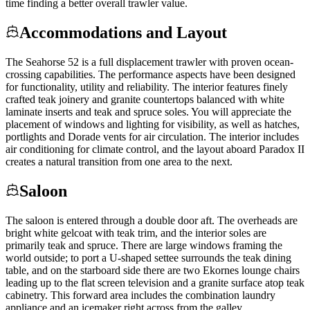
time finding a better overall trawler value.
Accommodations and Layout
The Seahorse 52 is a full displacement trawler with proven ocean-
crossing capabilities. The performance aspects have been designed
for functionality, utility and reliability. The interior features finely
crafted teak joinery and granite countertops balanced with white
laminate inserts and teak and spruce soles. You will appreciate the
placement of windows and lighting for visibility, as well as hatches,
portlights and Dorade vents for air circulation. The interior includes
air conditioning for climate control, and the layout aboard Paradox II
creates a natural transition from one area to the next.
Saloon
The saloon is entered through a double door aft. The overheads are
bright white gelcoat with teak trim, and the interior soles are
primarily teak and spruce. There are large windows framing the
world outside; to port a U-shaped settee surrounds the teak dining
table, and on the starboard side there are two Ekornes lounge chairs
leading up to the flat screen television and a granite surface atop teak
cabinetry. This forward area includes the combination laundry
appliance and an icemaker right across from the galley.