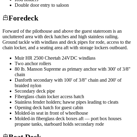
Double door entry to saloon
Foredeck
Forward of the pilothouse and above the guest stateroom is an
uncluttered area with deck hatches and high stainless railing.
Ground tackle with windlass and deck pipes for rode, access to the
chain locker, and a seating area aft with storage lockers outboard.
Muir HR 2500 Cheetah 24VDC windlass
Two anchor rollers
80 lb. Manson Supreme as primary anchor with 300' of 3/8"
chain
Danforth secondary with 100' of 3/8" chain and 200' of
braided nylon
Secondary deck pipe
Fiberglass chain locker access hatch
Stainless fender holders; hawse pipes leading to cleats
Opening deck hatch for guest cabin
Molded-in seat in front of wheelhouse
Molded-in fiberglass deck boxes aft — port box houses
propane tanks, starboard holds secondary rode
Boat Deck