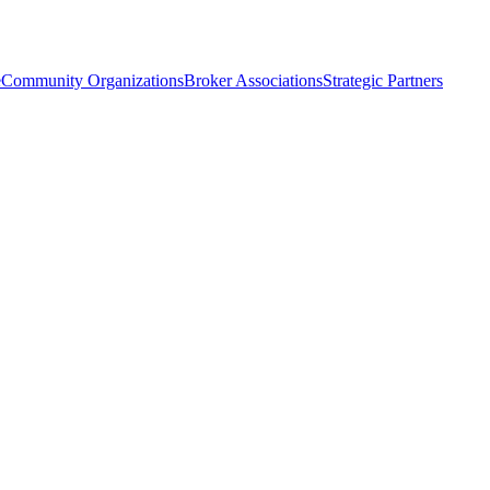
e
Community Organizations
Broker Associations
Strategic Partners