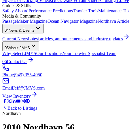
Physics of Docking Videos
Dock Walk & Talk Videos
Cruising Conve
Guides & Skills
Safety Aboard
Performance Predictions
Trawler Tools
Maintenance Tip
Media & Community
PassageMaker Magazine
Ocean Navigator Magazine
Nordhavn Articles
04
News & Events
Current News
Latest articles, announcements, and industry updates
05
About JMYS
Why Select JMYS
Our Locations
Your Trawler Specialist Team
06
Contact Us
Phone
(949) 355-4950
Email
Jeff@JMYS.com
View Inventory
Back to Listings
Nordhavn
2010 Nordhavn 56