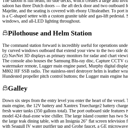
The saloon is full beam, no side decks, which creates a large and invi
saloon has three Dutch doors — the aft deck door and two outboard forw
Majelite, and the seating is covered with ebony Ultraleather. To port 
is a C-shaped settee with a custom granite table and gas-lift pedestal
windows, and all-LED lighting throughout.
Pilothouse and Helm Station
The command station forward is incredibly useful for operations unde
by curved windows outboard that extend your view to the two side doors
(2) NavNet 3D displays as primary monitors for radar and chart vie
The console also houses the Samsung Blu-ray disc, Capture CCTV ca
watermaker remote, Lugger main engine panel, Murphy digital display,
M802 HF SSB radio. The stainless-steel destroyer helm is leather wra
Hundested propeller pitch control buttons; the Lugger main engine has 
Galley
Down six steps from the entry level you enter the heart of the vessel. 
main engine, the 12V battery and Xantrex Truecharge2 battery charger
fresh water tanks (350 gallons total). The port outboard side feature
model 424 dual-zone wine chiller. The large island counter has two Su
the large teak dining table, with an Insignia 26" flat screen television
with Seagull IV water purifier tap and Grohe faucet, a GE microwave