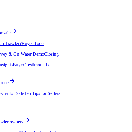
r sale
ch Trawler?
Buyer Tools
rvey & On-Water Demo
Closing
nsights
Buyer Testimonials
price
wler for Sale
Ten Tips for Sellers
rawler owners