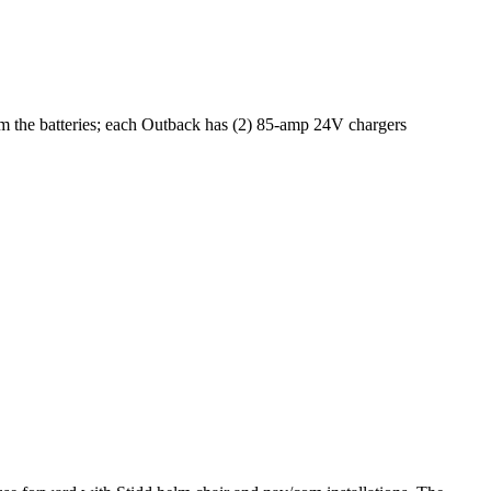
om the batteries; each Outback has (2) 85-amp 24V chargers