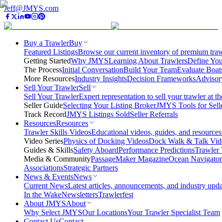
Jeff@JMYS.com
Buy a Trawler
Buy
Featured Listings
Browse our current inventory of premium trawl
Getting Started
Why JMYS
Learning About Trawlers
Define You
The Process
Initial Conversation
Build Your Team
Evaluate Boat
More Resources
Industry Insights
Decision Frameworks
Advisor
Sell Your Trawler
Sell
Sell Your Trawler
Expert representation to sell your trawler at th
Seller Guide
Selecting Your Listing Broker
JMYS Tools for Sell
Track Record
JMYS Listings Sold
Seller Referrals
Resources
Resources
Trawler Skills Videos
Educational videos, guides, and resources
Video Series
Physics of Docking Videos
Dock Walk & Talk Vid
Guides & Skills
Safety Aboard
Performance Predictions
Trawler 
Media & Community
PassageMaker Magazine
Ocean Navigato
Associations
Strategic Partners
News & Events
News
Current News
Latest articles, announcements, and industry upda
In the Wake
Newsletters
Trawlerfest
About JMYS
About
Why Select JMYS
Our Locations
Your Trawler Specialist Team
Contact Us
Contact