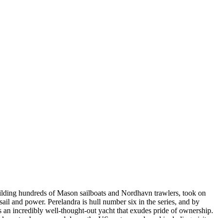
uilding hundreds of Mason sailboats and Nordhavn trawlers, took on
ail and power. Perelandra is hull number six in the series, and by
 is an incredibly well-thought-out yacht that exudes pride of ownership.