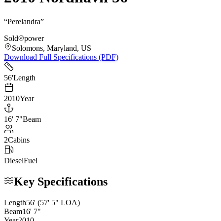
“
Perelandra
”
Sold
power
Solomons, Maryland, US
Download Full Specifications (PDF)
56
'
Length
2010
Year
16
'
7"
Beam
2
Cabins
Diesel
Fuel
Key Specifications
Length
56
'
(57' 5" LOA)
Beam
16
'
7
"
Year
2010