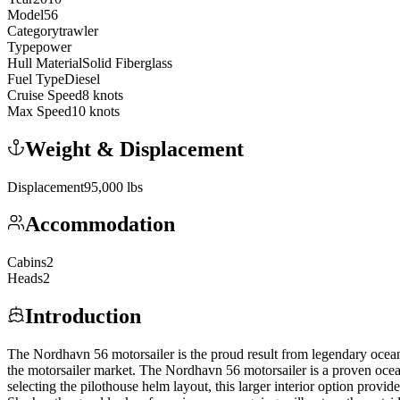
Model
56
Category
trawler
Type
power
Hull Material
Solid Fiberglass
Fuel Type
Diesel
Cruise Speed
8
knots
Max Speed
10
knots
Weight & Displacement
Displacement
95,000
lbs
Accommodation
Cabins
2
Heads
2
Introduction
The Nordhavn 56 motorsailer is the proud result from legendary ocean
the motorsailer market. The Nordhavn 56 motorsailer is a proven ocean
selecting the pilothouse helm layout, this larger interior option provi