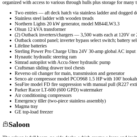
organized with access to various through hulls plus storage for many t
Two entries — aft deck hatch via stainless ladder and dogged 
Stainless steel ladder with wooden treads
Northern Lights 20 kW generator, model M844LW3.3
Olsun 12 kVA transformer
(2) Outback inverters/chargers — 3,500 watts each at 120V or 2
Outback control panel; inverter bypass select switch; battery se
Lifeline batteries
Sterling Power Pro Charge Ultra 24V 30-amp global AC input in
Hynautic hydraulic steering ram
Simrad autopilot with Accu-Steer hydraulic pump
Craftsman sliding drawer tool chests
Reverso oil changer for main, transmission and generator
Senco air compressor model PCO968 1.5 HP with 100' hookah 
SeaFire model FD fire suppression with manual pull (R227 ext
Parker Racor LT-600 (600 GPD) watermaker
Air conditioning compressors
Emergency tiller (two-piece stainless assembly)
Magma tray
GE top-load freezer
Saloon