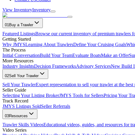
View Inventory
Inventory
01
Buy a Trawler
Featured Listings
Browse our current inventory of premium trawlers fo
Getting Started
Why JMYS
Learning About Trawlers
Define Your Cruising Goals
Whi
The Process
Initial Conversation
Build Your Team
Evaluate Boats
Make an Offer
Su
More Resources
Industry Insights
Decision Frameworks
Advisory Services
New Build I
02
Sell Your Trawler
Sell Your Trawler
Expert representation to sell your trawler at the best 
Seller Guide
Selecting Your Listing Broker
JMYS Tools for Sellers
Pricing Your Tra
Track Record
JMYS Listings Sold
Seller Referrals
03
Resources
Trawler Skills Videos
Educational videos, guides, and resources for t
Video Series