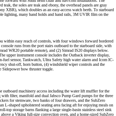
ouse forward with Stidd helm chair and nav/com installations. The
d teak, the soles are teak and ebony, the overhead panels are gray
6" Sony XBR), which doubles as an easy-access watch berth. To starboard
stable lighting, many hand holds and hand rails, 3M UVIR film on the
you within easy reach of controls, with four windows forward bordered
console runs from the port stairs outboard to the starboard side, with
imrad WR20 portable remote), and (2) Simrad IS20 displays below.
 upper instrument console includes the Outback inverter display,
in-fuel sensor, Tankwatch, Ultra Safety high water alarm and Icom IC-
ncy shut-off, horn button, (4) windshield wiper controls and the
the Sidepower bow thruster toggle.
or outboard machinery access including the water lift muffler for the
g with filter, manifold and dual Jabsco Pump Gard pumps for the three
 lockers for stemware, two banks of four drawers, and the SubZero
an L-shaped upholstered seating area facing aft for enjoying meals on
oll-top storage barns flanking a large single-basin stainless steel sink
e above a Viking full-size convection oven, and a home-sized SubZero