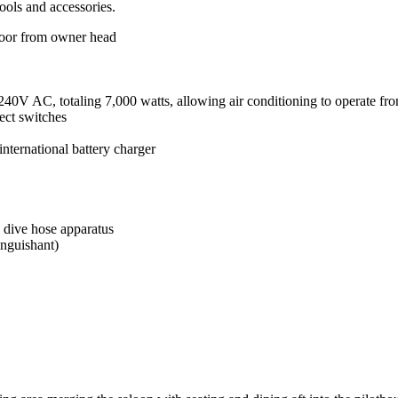
ools and accessories.
door from owner head
40V AC, totaling 7,000 watts, allowing air conditioning to operate fr
lect switches
ternational battery charger
dive hose apparatus
inguishant)