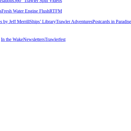
rsations
360° Trawler Spin Videos
s
Fresh Water Engine Flush
RTFM
 by Jeff Merrill
Ships’ Library
Trawler Adventures
Postcards in Paradis
In the Wake
Newsletters
Trawlerfest