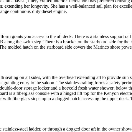
 and a lavish, finely crafted interior. Perelandra has preferred cruisin
, extending her longevity. She has a well-balanced sail plan for excell
ange continuous-duty diesel engine.
orm grants you access to the aft deck. There is a stainless support rail
IB along the swim step. There is a bracket on the starboard side for the
ng. The molded hatch on the starboard side covers the Marinco shore p
th seating on all sides, with the overhead extending aft to provide sun
 granting entry to the saloon. The stainless railing forms a safety peri
 double-door storage locker and a hot/cold fresh water shower; below the
board is a fiberglass console with a hinged lift top for the Kenyon electr
der with fiberglass steps up to a dogged hatch accessing the upper deck. 
stainless-steel ladder, or through a dogged door aft in the owner shower 