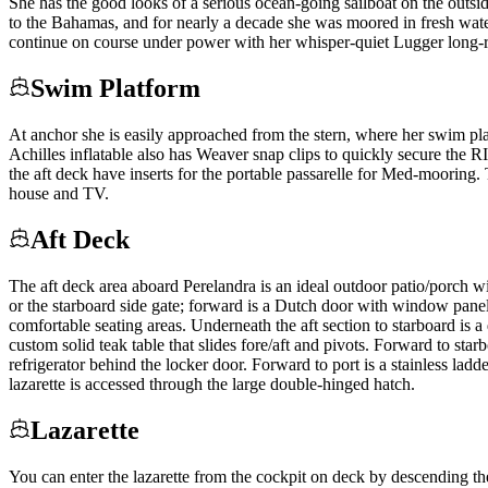
She has the good looks of a serious ocean-going sailboat on the outside
to the Bahamas, and for nearly a decade she was moored in fresh water
continue on course under power with her whisper-quiet Lugger long-r
Swim Platform
At anchor she is easily approached from the stern, where her swim platf
Achilles inflatable also has Weaver snap clips to quickly secure the R
the aft deck have inserts for the portable passarelle for Med-moori
house and TV.
Aft Deck
The aft deck area aboard Perelandra is an ideal outdoor patio/porch wi
or the starboard side gate; forward is a Dutch door with window panels
comfortable seating areas. Underneath the aft section to starboard is a
custom solid teak table that slides fore/aft and pivots. Forward to star
refrigerator behind the locker door. Forward to port is a stainless lad
lazarette is accessed through the large double-hinged hatch.
Lazarette
You can enter the lazarette from the cockpit on deck by descending the 