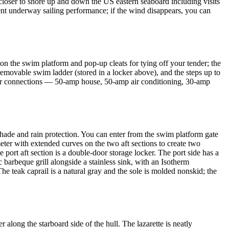
g closer to shore up and down the US eastern seaboard including visits
ent underway sailing performance; if the wind disappears, you can
 on the swim platform and pop-up cleats for tying off your tender; the
 removable swim ladder (stored in a locker above), and the steps up to
ower connections — 50-amp house, 50-amp air conditioning, 30-amp
 shade and rain protection. You can enter from the swim platform gate
meter with extended curves on the two aft sections to create two
 port aft section is a double-door storage locker. The port side has a
ic barbeque grill alongside a stainless sink, with an Isotherm
The teak caprail is a natural gray and the sole is molded nonskid; the
along the starboard side of the hull. The lazarette is neatly