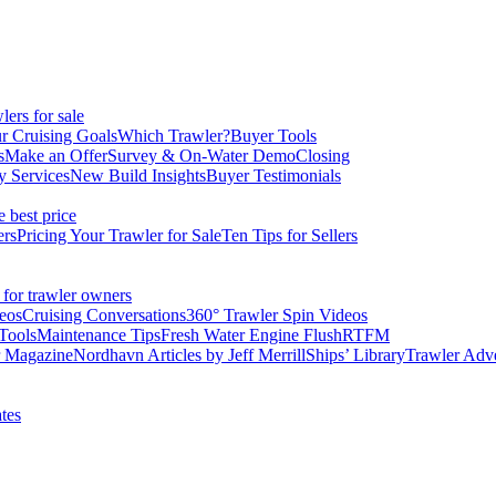
ers for sale
r Cruising Goals
Which Trawler?
Buyer Tools
s
Make an Offer
Survey & On-Water Demo
Closing
y Services
New Build Insights
Buyer Testimonials
e best price
ers
Pricing Your Trawler for Sale
Ten Tips for Sellers
 for trawler owners
eos
Cruising Conversations
360° Trawler Spin Videos
Tools
Maintenance Tips
Fresh Water Engine Flush
RTFM
r Magazine
Nordhavn Articles by Jeff Merrill
Ships’ Library
Trawler Adv
tes