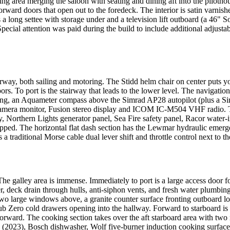
ting area merging the saloon with seating and dining aft into the piloth
ard doors that open out to the foredeck. The interior is satin varnishe
is a long settee with storage under and a television lift outboard (a 4
. Special attention was paid during the build to include additional adju
rway, both sailing and motoring. The Stidd helm chair on center puts 
. To port is the stairway that leads to the lower level. The navigation 
wing, an Aquameter compass above the Simrad AP28 autopilot (plus a S
mera monitor, Fusion stereo display and ICOM IC-M504 VHF radio. The
 Northern Lights generator panel, Sea Fire safety panel, Racor water-
pped. The horizontal flat dash section has the Lewmar hydraulic emerge
a traditional Morse cable dual lever shift and throttle control next to 
The galley area is immense. Immediately to port is a large access door f
, deck drain through hulls, anti-siphon vents, and fresh water plumbin
s two large windows above, a granite counter surface fronting outboard
b Zero cold drawers opening into the hallway. Forward to starboard is 
 forward. The cooking section takes over the aft starboard area with two r
 (2023), Bosch dishwasher, Wolf five-burner induction cooking surfac