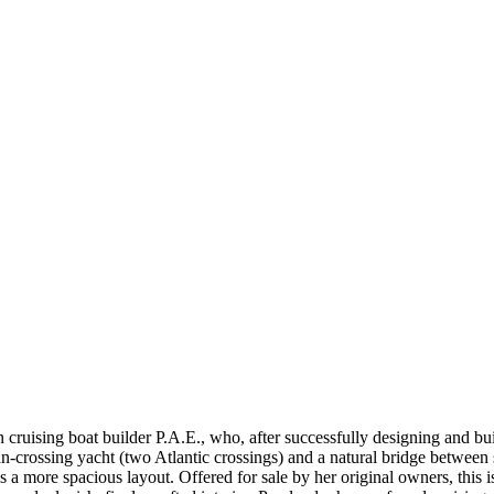
 cruising boat builder P.A.E., who, after successfully designing and b
-crossing yacht (two Atlantic crossings) and a natural bridge between s
des a more spacious layout. Offered for sale by her original owners, this