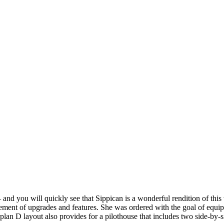
 and you will quickly see that Sippican is a wonderful rendition of th
ement of upgrades and features. She was ordered with the goal of equippi
lan D layout also provides for a pilothouse that includes two side-by-s