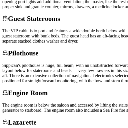
opening port lights add additional ventilation; the master, like the re
proper sink and granite counter, mirrors, drawers, a medicine locker an
Guest Staterooms
The VIP cabin is to port and features a wide double berth below with 
guest stateroom with bunk beds. The guest head has an aft-facing hea
separate stacked clothes washer and dryer.
Pilothouse
Sippican's pilothouse is huge, full beam, with an unobstructed forwar
layout below for staterooms and heads — very few trawlers in this size
aft. There is an extensive collection of navigational electronics selec
positioned for straightforward monitoring, with the bow and stern thru
Engine Room
The engine room is below the saloon and accessed by lifting the stairs
generator to starboard. The engine room also includes a Sea Fire fire
Lazarette