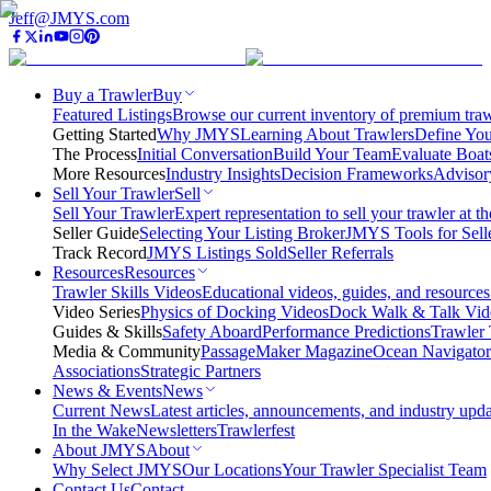
Jeff@JMYS.com
Buy a Trawler
Buy
Featured Listings
Browse our current inventory of premium trawl
Getting Started
Why JMYS
Learning About Trawlers
Define You
The Process
Initial Conversation
Build Your Team
Evaluate Boat
More Resources
Industry Insights
Decision Frameworks
Advisor
Sell Your Trawler
Sell
Sell Your Trawler
Expert representation to sell your trawler at th
Seller Guide
Selecting Your Listing Broker
JMYS Tools for Sell
Track Record
JMYS Listings Sold
Seller Referrals
Resources
Resources
Trawler Skills Videos
Educational videos, guides, and resources
Video Series
Physics of Docking Videos
Dock Walk & Talk Vid
Guides & Skills
Safety Aboard
Performance Predictions
Trawler 
Media & Community
PassageMaker Magazine
Ocean Navigato
Associations
Strategic Partners
News & Events
News
Current News
Latest articles, announcements, and industry upda
In the Wake
Newsletters
Trawlerfest
About JMYS
About
Why Select JMYS
Our Locations
Your Trawler Specialist Team
Contact Us
Contact