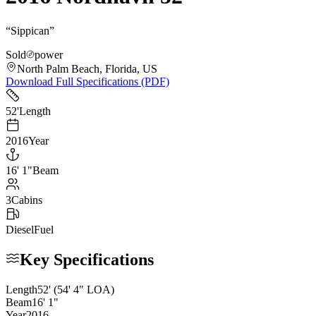
“
Sippican
”
Sold
power
North Palm Beach, Florida, US
Download Full Specifications (PDF)
52
'
Length
2016
Year
16
'
1"
Beam
3
Cabins
Diesel
Fuel
Key Specifications
Length
52
'
(54' 4" LOA)
Beam
16
'
1
"
Year
2016