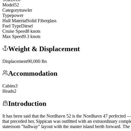
Model
52
Category
trawler
Type
power
Hull Material
Solid Fiberglass
Fuel Type
Diesel
Cruise Speed
8
knots
Max Speed
9.3
knots
Weight & Displacement
Displacement
90,000
lbs
Accommodation
Cabins
3
Heads
2
Introduction
It has been said that the Nordhavn 52 is the Nordhavn 47 perfected —
that preceded her, Sippican was outfitted with an extraordinary compl
stateroom "hallway" layout with the master island berth forward. The p