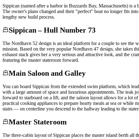
Sippican (named after a harbor in Buzzards Bay, Massachusetts) is a
The owner's plans changed and their "perfect" boat no longer fits int
lengthy new build process.
Sippican – Hull Number 73
The Nordhavn 52 design is an ideal platform for a couple to see the w
mission. Based on the very popular Nordhavn 47 design, she takes this 
exhaust stack gives her a very serious and attractive look, and the c
featuring the master stateroom forward.
Main Saloon and Galley
You can board Sippican from the extended swim platform, which leads 
with a large amount of space and luxurious appointments. The teak joine
forward to starboard on a lift, and the saloon layout allows for a lot o
practical cooking appliances to prepare hearty meals at sea or while m
stairs — on centerline you descend to the hallway leading to the state
Master Stateroom
The three-cabin layout of Sippican places the master island berth all