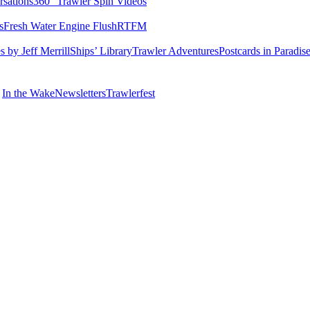
rsations
360° Trawler Spin Videos
s
Fresh Water Engine Flush
RTFM
 by Jeff Merrill
Ships’ Library
Trawler Adventures
Postcards in Paradis
In the Wake
Newsletters
Trawlerfest