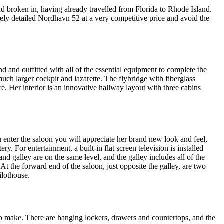
 broken in, having already travelled from Florida to Rhode Island.
mely detailed Nordhavn 52 at a very competitive price and avoid the
 and outfitted with all of the essential equipment to complete the
uch larger cockpit and lazarette. The flybridge with fiberglass
. Her interior is an innovative hallway layout with three cabins
enter the saloon you will appreciate her brand new look and feel,
 For entertainment, a built-in flat screen television is installed
and galley are on the same level, and the galley includes all of the
t the forward end of the saloon, just opposite the galley, are two
ilothouse.
to make. There are hanging lockers, drawers and countertops, and the