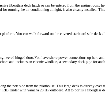
assive fiberglass deck hatch or can be entered from the engine room. Inve
for running the air conditioning at night, is also cleanly installed. This
m platform. You can walk forward on the covered starboard side deck all
 engineered hinged door. You have shore power connections up here and a
chors and includes an electric windlass, a secondary deck pipe for anc
ong the port side from the pilothouse. This large deck is directly over 
6" RIB tender with Yamaha 20 HP outboard. Aft to port is a fiberglass de