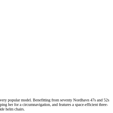
is very popular model. Benefitting from seventy Nordhavn 47s and 52s
ng her for a circumnavigation, and features a space-efficient three-
ide helm chairs.