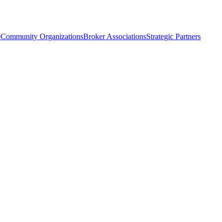
e
Community Organizations
Broker Associations
Strategic Partners