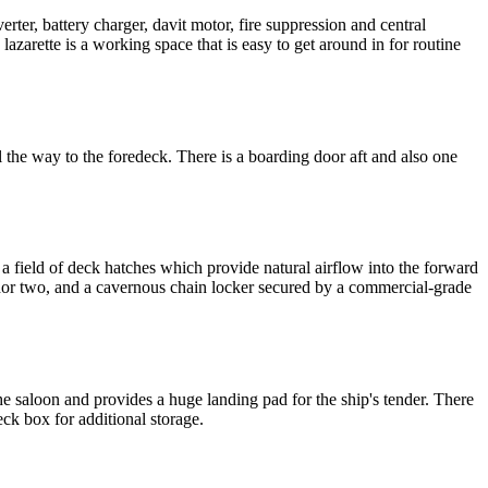
rter, battery charger, davit motor, fire suppression and central
 lazarette is a working space that is easy to get around in for routine
 the way to the foredeck. There is a boarding door aft and also one
 field of deck hatches which provide natural airflow into the forward
hor two, and a cavernous chain locker secured by a commercial-grade
the saloon and provides a huge landing pad for the ship's tender. There
ck box for additional storage.