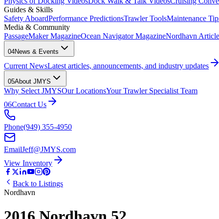
Physics of Docking Videos
Dock Walk & Talk Videos
Cruising Conve
Guides & Skills
Safety Aboard
Performance Predictions
Trawler Tools
Maintenance Tip
Media & Community
PassageMaker Magazine
Ocean Navigator Magazine
Nordhavn Articles
04
News & Events
Current News
Latest articles, announcements, and industry updates
05
About JMYS
Why Select JMYS
Our Locations
Your Trawler Specialist Team
06
Contact Us
Phone
(949) 355-4950
Email
Jeff@JMYS.com
View Inventory
Back to Listings
Nordhavn
2016 Nordhavn 52