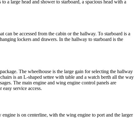
ts to a large head and shower to starboard, a spacious head with a
t can be accessed from the cabin or the hallway. To starboard is a
anging lockers and drawers. In the hallway to starboard is the
package. The wheelhouse is the large gain for selecting the hallway
chairs is an L-shaped settee with table and a watch berth all the way
 passages. The main engine and wing engine control panels are
r easy service access.
engine is on centerline, with the wing engine to port and the larger