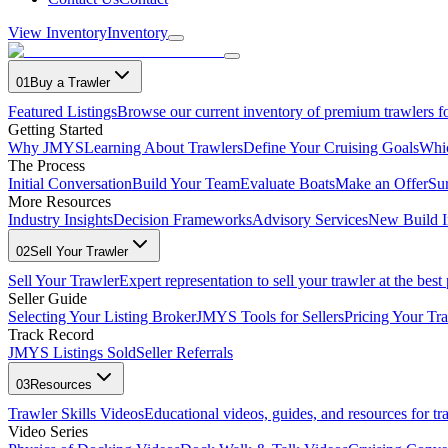
View Inventory
Inventory
01
Buy a Trawler
Featured Listings
Browse our current inventory of premium trawlers fo
Getting Started
Why JMYS
Learning About Trawlers
Define Your Cruising Goals
Whi
The Process
Initial Conversation
Build Your Team
Evaluate Boats
Make an Offer
Su
More Resources
Industry Insights
Decision Frameworks
Advisory Services
New Build I
02
Sell Your Trawler
Sell Your Trawler
Expert representation to sell your trawler at the best 
Seller Guide
Selecting Your Listing Broker
JMYS Tools for Sellers
Pricing Your Tra
Track Record
JMYS Listings Sold
Seller Referrals
03
Resources
Trawler Skills Videos
Educational videos, guides, and resources for t
Video Series