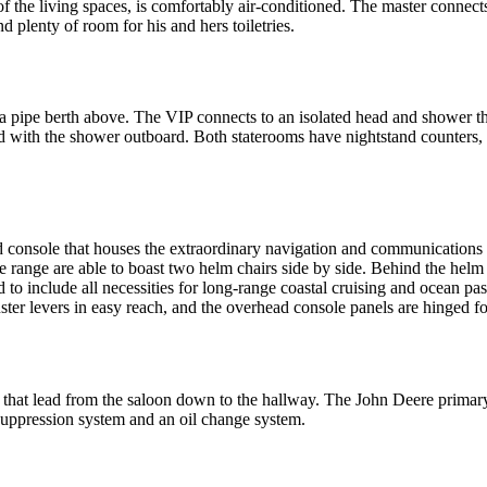
st of the living spaces, is comfortably air-conditioned. The master connec
d plenty of room for his and hers toiletries.
a pipe berth above. The VIP connects to an isolated head and shower tha
d with the shower outboard. Both staterooms have nightstand counters, h
d console that houses the extraordinary navigation and communications 
 range are able to boast two helm chairs side by side. Behind the helm 
ted to include all necessities for long-range coastal cruising and ocean
ster levers in easy reach, and the overhead console panels are hinged fo
 that lead from the saloon down to the hallway. The John Deere primary 
 suppression system and an oil change system.