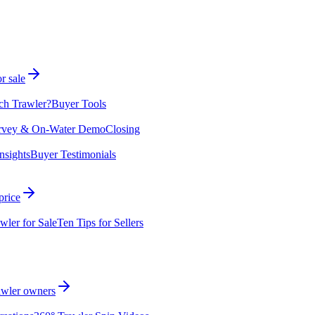
r sale
ch Trawler?
Buyer Tools
rvey & On-Water Demo
Closing
nsights
Buyer Testimonials
price
wler for Sale
Ten Tips for Sellers
rawler owners