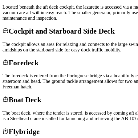
Located beneath the aft deck cockpit, the lazarette is accessed via a m
vacuum are all within easy reach. The smaller generator, primarily used 
maintenance and inspection.
Cockpit and Starboard Side Deck
The cockpit allows an area for relaxing and connects to the large swi
amidships on the starboard side for easy dock traffic mobility.
Foredeck
The foredeck is entered from the Portuguese bridge via a beautifully
stateroom and head. The ground tackle arrangement allows for two an
Freeman hatch.
Boat Deck
The boat deck, where the tender is stored, is accessed by coming aft al
is a Steelhead crane installed for launching and retrieving the AB 10'
Flybridge