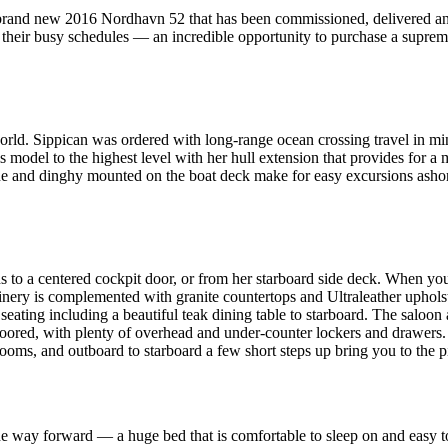
 brand new 2016 Nordhavn 52 that has been commissioned, delivered and
o their busy schedules — an incredible opportunity to purchase a supre
orld. Sippican was ordered with long-range ocean crossing travel in mind
model to the highest level with her hull extension that provides for a m
rane and dinghy mounted on the boat deck make for easy excursions ashore
to a centered cockpit door, or from her starboard side deck. When you 
ry is complemented with granite countertops and Ultraleather upholstery.
f seating including a beautiful teak dining table to starboard. The saloon 
oored, with plenty of overhead and under-counter lockers and drawers. A
rooms, and outboard to starboard a few short steps up bring you to the p
 the way forward — a huge bed that is comfortable to sleep on and easy 