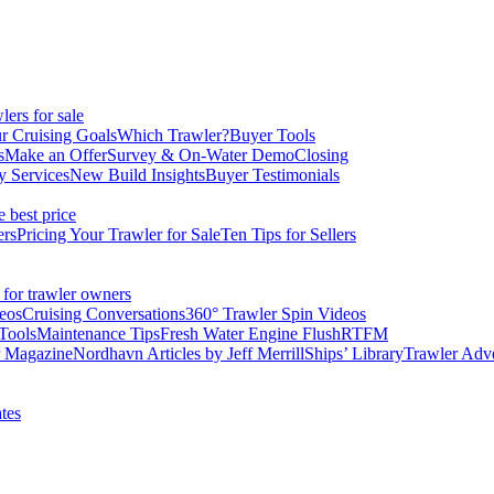
ers for sale
r Cruising Goals
Which Trawler?
Buyer Tools
s
Make an Offer
Survey & On-Water Demo
Closing
y Services
New Build Insights
Buyer Testimonials
e best price
ers
Pricing Your Trawler for Sale
Ten Tips for Sellers
 for trawler owners
eos
Cruising Conversations
360° Trawler Spin Videos
Tools
Maintenance Tips
Fresh Water Engine Flush
RTFM
r Magazine
Nordhavn Articles by Jeff Merrill
Ships’ Library
Trawler Adv
tes