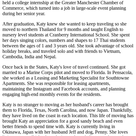
held a college internship at the Greater Manchester Chamber of
Commerce, which turned into a job in large-scale event planning
during her senior year.
After graduation, Katy knew she wanted to keep traveling so she
moved to northern Thailand for 9 months and taught English to
nursery level students at Cranberry International School. She spent
her days singing colors, numbers and shapes to 17 Thai students
between the ages of 1 and 3 years old. She took advantage of school
holiday breaks, and traveled solo and with friends to Vietnam,
Cambodia, India and Nepal.
Once back in the States, Katy's love of travel continued. She got
married to a Marine Corps pilot and moved to Florida. In Pensacola,
she worked as a Leasing and Marketing Specialist for Southtowne
Apartments. She was responsible for leasing apartments,
maintaining the Instagram and Facebook accounts, and planning
engaging high-end monthly events for the residents.
Katy is no stranger to moving as her husband's career has brought
them to Florida, Texas, North Carolina, and now Japan. Thankfully,
they have lived on the coast in each location. This life of moving has
brought Katy an appreciation for a good sandy beach and even
better friends to spend time with. Katy is currently living in
Okinawa, Japan with her husband Jeff and dog, Penny. She loves