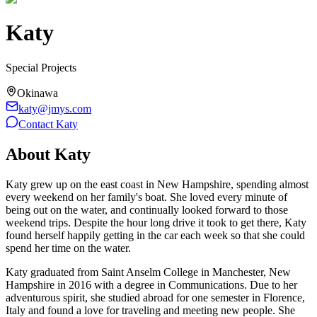
Katy
Special Projects
Okinawa
katy@jmys.com
Contact
Katy
About
Katy
Katy grew up on the east coast in New Hampshire, spending almost
every weekend on her family's boat. She loved every minute of
being out on the water, and continually looked forward to those
weekend trips. Despite the hour long drive it took to get there, Katy
found herself happily getting in the car each week so that she could
spend her time on the water.
Katy graduated from Saint Anselm College in Manchester, New
Hampshire in 2016 with a degree in Communications. Due to her
adventurous spirit, she studied abroad for one semester in Florence,
Italy and found a love for traveling and meeting new people. She