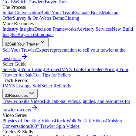
Goals
Which Trawler?
Buyer Tools
The Process
Initial Conversation
Build Your Team
Evaluate Boats
Make an
Offer
Survey & On-Water Demo
Closing
More Resources
Industry Insights
Decision Frameworks
Advisory Services
New Build
Insights
Buyer Testimonials
02
Sell Your Trawler
Sell Your Trawler
Expert representation to sell your trawler at the
best price
Seller Guide
Selecting Your Listing Broker
JMYS Tools for Sellers
Pricing Your
Trawler for Sale
Ten Tips for Sellers
Track Record
JMYS Listings Sold
Seller Referrals
03
Resources
Trawler Skills Videos
Educational videos, guides, and resources for
trawler owners
Video Series
Physics of Docking Videos
Dock Walk & Talk Videos
Cruising
Conversations
360° Trawler Spin Videos
Guides & Skills