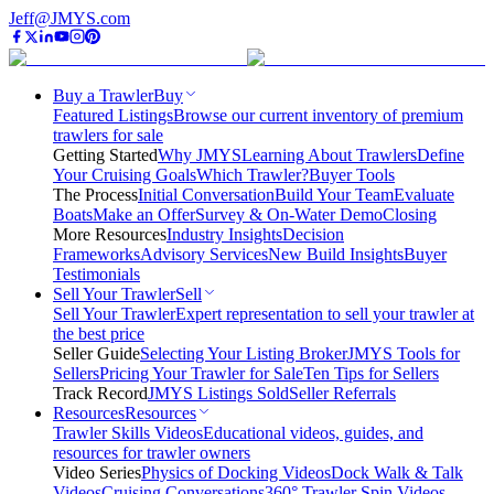
Jeff@JMYS.com
Buy a Trawler
Buy
Featured Listings
Browse our current inventory of premium
trawlers for sale
Getting Started
Why JMYS
Learning About Trawlers
Define
Your Cruising Goals
Which Trawler?
Buyer Tools
The Process
Initial Conversation
Build Your Team
Evaluate
Boats
Make an Offer
Survey & On-Water Demo
Closing
More Resources
Industry Insights
Decision
Frameworks
Advisory Services
New Build Insights
Buyer
Testimonials
Sell Your Trawler
Sell
Sell Your Trawler
Expert representation to sell your trawler at
the best price
Seller Guide
Selecting Your Listing Broker
JMYS Tools for
Sellers
Pricing Your Trawler for Sale
Ten Tips for Sellers
Track Record
JMYS Listings Sold
Seller Referrals
Resources
Resources
Trawler Skills Videos
Educational videos, guides, and
resources for trawler owners
Video Series
Physics of Docking Videos
Dock Walk & Talk
Videos
Cruising Conversations
360° Trawler Spin Videos