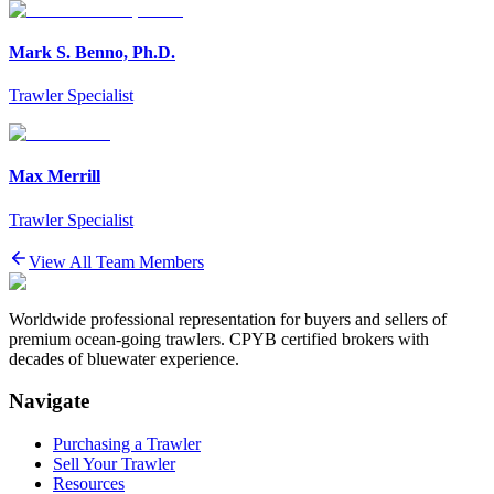
Mark S. Benno, Ph.D.
Trawler Specialist
Max Merrill
Trawler Specialist
View All Team Members
Worldwide professional representation for buyers and sellers of
premium ocean-going trawlers. CPYB certified brokers with
decades of bluewater experience.
Navigate
Purchasing a Trawler
Sell Your Trawler
Resources