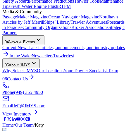
Safety Aboard
Performance Predictions
Trawler Tools
Maintenance
Tips
Fresh Water Engine Flush
RTFM
Media & Community
PassageMaker Magazine
Ocean Navigator Magazine
Nordhavn
Articles by Jeff Merrill
Ships’ Library
Trawler Adventures
Postcards
in Paradise
Community Organizations
Broker Associations
Strategic
Partners
04
News & Events
Current News
Latest articles, announcements, and industry updates
In the Wake
Newsletters
Trawlerfest
05
About JMYS
Why Select JMYS
Our Locations
Your Trawler Specialist Team
06
Contact Us
Phone
(949) 355-4950
Email
Jeff@JMYS.com
View Inventory
Home
/
Our Team
/
Katy