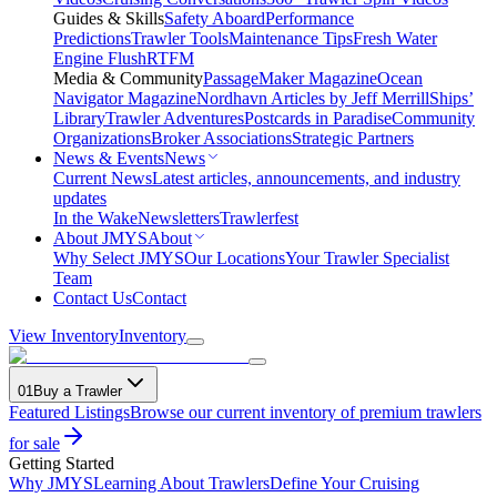
Guides & Skills
Safety Aboard
Performance
Predictions
Trawler Tools
Maintenance Tips
Fresh Water
Engine Flush
RTFM
Media & Community
PassageMaker Magazine
Ocean
Navigator Magazine
Nordhavn Articles by Jeff Merrill
Ships’
Library
Trawler Adventures
Postcards in Paradise
Community
Organizations
Broker Associations
Strategic Partners
News & Events
News
Current News
Latest articles, announcements, and industry
updates
In the Wake
Newsletters
Trawlerfest
About JMYS
About
Why Select JMYS
Our Locations
Your Trawler Specialist
Team
Contact Us
Contact
View Inventory
Inventory
01
Buy a Trawler
Featured Listings
Browse our current inventory of premium trawlers
for sale
Getting Started
Why JMYS
Learning About Trawlers
Define Your Cruising