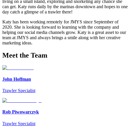
living on a small island, exploring and snorkeling any chance she
can get. Katy runs daily by the marinas downtown and hopes to one
day catch a glimpse of a trawler there!
Katy has been working remotely for JMYS since September of
2020. She is looking forward to learning with the company and
helping our social media channels grow. Katy is a great asset to our
team at JMYS and always brings a smile along with her creative
marketing ideas.
Meet the Team
John Hoffman
Trawler Specialist
Rob Piwowarczyk
Trawler Specialist